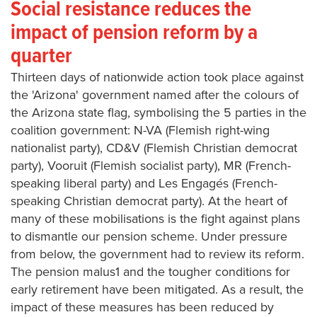
Social resistance reduces the
impact of pension reform by a
quarter
Thirteen days of nationwide action took place against
the 'Arizona' government named after the colours of
the Arizona state flag, symbolising the 5 parties in the
coalition government: N-VA (Flemish right-wing
nationalist party), CD&V (Flemish Christian democrat
party), Vooruit (Flemish socialist party), MR (French-
speaking liberal party) and Les Engagés (French-
speaking Christian democrat party). At the heart of
many of these mobilisations is the fight against plans
to dismantle our pension scheme. Under pressure
from below, the government had to review its reform.
The pension malus1 and the tougher conditions for
early retirement have been mitigated. As a result, the
impact of these measures has been reduced by