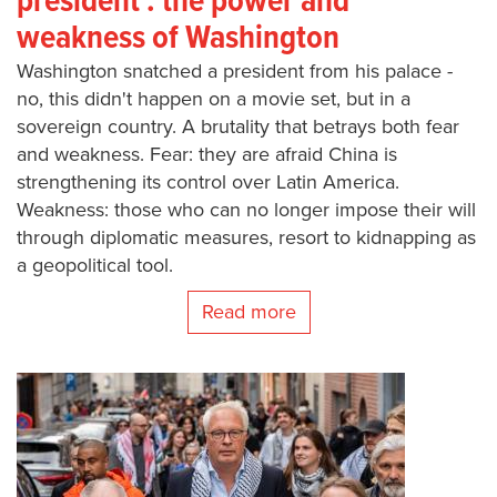
president : the power and
weakness of Washington
Washington snatched a president from his palace -
no, this didn't happen on a movie set, but in a
sovereign country. A brutality that betrays both fear
and weakness. Fear: they are afraid China is
strengthening its control over Latin America.
Weakness: those who can no longer impose their will
through diplomatic measures, resort to kidnapping as
a geopolitical tool.
Read more