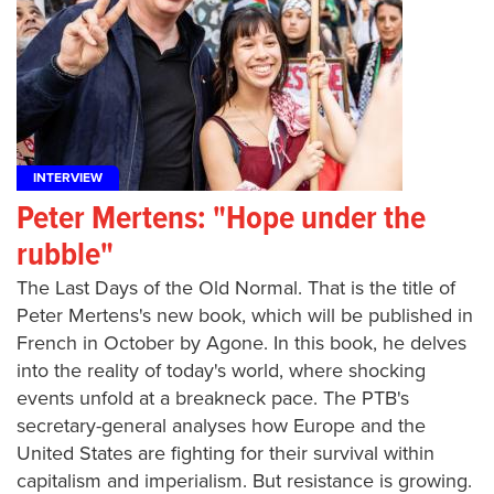
INTERVIEW
Peter Mertens: "Hope under the
rubble"
The Last Days of the Old Normal. That is the title of
Peter Mertens's new book, which will be published in
French in October by Agone. In this book, he delves
into the reality of today's world, where shocking
events unfold at a breakneck pace. The PTB's
secretary-general analyses how Europe and the
United States are fighting for their survival within
capitalism and imperialism. But resistance is growing.