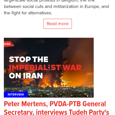
between social cuts and militarization in Europe, and
the fight for alternatives.
Read more
INTERVIEW
Peter Mertens, PVDA-PTB General
Secretary, interviews Tudeh Party's