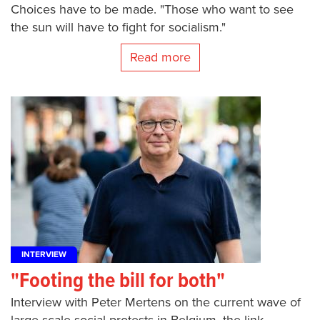
Choices have to be made. "Those who want to see
the sun will have to fight for socialism."
Read more
INTERVIEW
"Footing the bill for both"
Interview with Peter Mertens on the current wave of
large-scale social protests in Belgium, the link