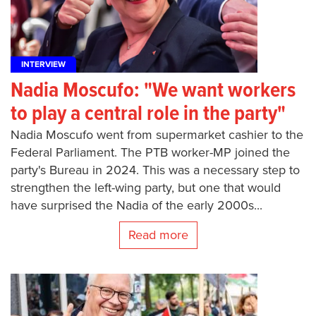
INTERVIEW
Nadia Moscufo: "We want workers
to play a central role in the party"
Nadia Moscufo went from supermarket cashier to the
Federal Parliament. The PTB worker-MP joined the
party's Bureau in 2024. This was a necessary step to
strengthen the left-wing party, but one that would
have surprised the Nadia of the early 2000s...
Read more