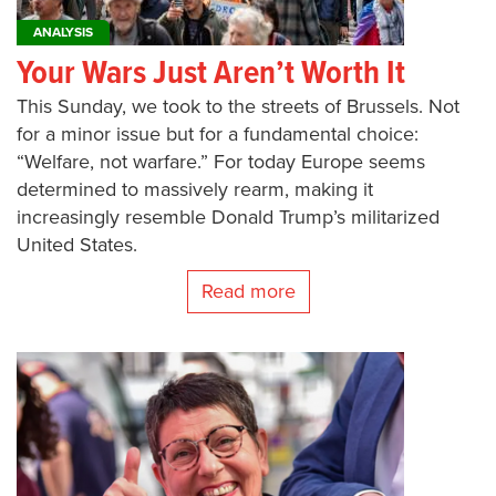
ANALYSIS
Your Wars Just Aren’t Worth It
This Sunday, we took to the streets of Brussels. Not
for a minor issue but for a fundamental choice:
“Welfare, not warfare.” For today Europe seems
determined to massively rearm, making it
increasingly resemble Donald Trump’s militarized
United States.
Read more