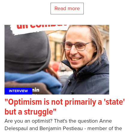
Read more
INTERVIEW
"Optimism is not primarily a 'state'
but a struggle"
Are you an optimist? That's the question Anne
Delespaul and Benjamin Pestieau - member of the