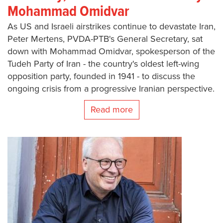
Mohammad Omidvar
As US and Israeli airstrikes continue to devastate Iran,
Peter Mertens, PVDA-PTB's General Secretary, sat
down with Mohammad Omidvar, spokesperson of the
Tudeh Party of Iran - the country's oldest left-wing
opposition party, founded in 1941 - to discuss the
ongoing crisis from a progressive Iranian perspective.
Read more