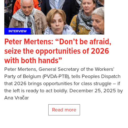
INTERVIEW
Peter Mertens: “Don’t be afraid,
seize the opportunities of 2026
with both hands”
Peter Mertens, General Secretary of the Workers’
Party of Belgium (PVDA-PTB), tells Peoples Dispatch
that 2026 brings opportunities for class struggle – if
the left is ready to act boldly. December 25, 2025 by
Ana Vračar
Read more