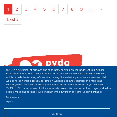
Pagination
Current
1
Page
2
Page
3
Page
4
Page
5
Page
6
Page
7
Page
8
Page
9
…
Next
››
page
page
Last
Last »
page
We use a selection of our own and third-party cookies on the pages of this website:
Essential cookies, which are required in order to use the website; functional cookies,
which provide better easy of use when using the website; performance cookies, which
we use to generate aggregated data on website use and statistics; and marketing
cookies, which are used to display relevant content and advertising. If you choose
"ACCEPT ALL", you consent to the use of all cookies. You can accept and reject individual
cookie types and revoke your consent for the future at any time under "Settings".
PVDA-PTB
Secretariat of the Department of International Relations
Privacy policy
Imprint
Boulevard M. Lemonnier 171,
B-1000 Brussels
Belgique
SETTINGS