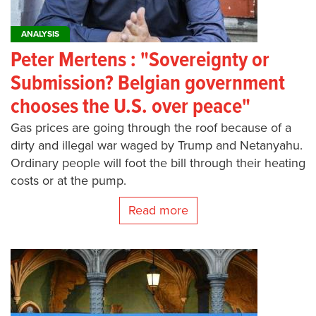
ANALYSIS
Peter Mertens : "Sovereignty or
Submission? Belgian government
chooses the U.S. over peace"
Gas prices are going through the roof because of a
dirty and illegal war waged by Trump and Netanyahu.
Ordinary people will foot the bill through their heating
costs or at the pump.
Read more