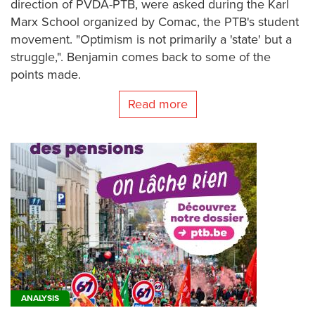
direction of PVDA-PTB, were asked during the Karl
Marx School organized by Comac, the PTB's student
movement. "Optimism is not primarily a 'state' but a
struggle,". Benjamin comes back to some of the
points made.
Read more
ANALYSIS