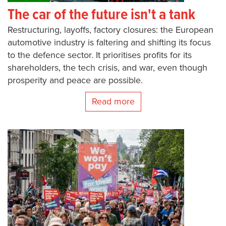
The car of the future isn't a tank
Restructuring, layoffs, factory closures: the European
automotive industry is faltering and shifting its focus
to the defence sector. It prioritises profits for its
shareholders, the tech crisis, and war, even though
prosperity and peace are possible.
Read more