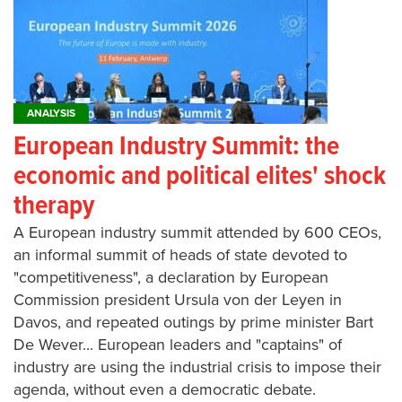
ANALYSIS
European Industry Summit: the
economic and political elites' shock
therapy
A European industry summit attended by 600 CEOs,
an informal summit of heads of state devoted to
"competitiveness", a declaration by European
Commission president Ursula von der Leyen in
Davos, and repeated outings by prime minister Bart
De Wever... European leaders and "captains" of
industry are using the industrial crisis to impose their
agenda, without even a democratic debate.