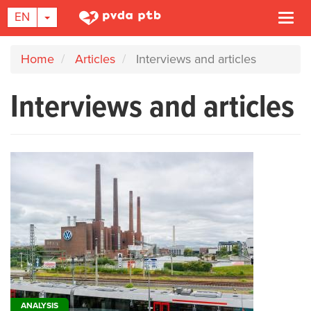
TOGGLE DROPDOWN
EN
Togg
navi
Skip
Home
Articles
Interviews and articles
to
main
Interviews and articles
content
ANALYSIS