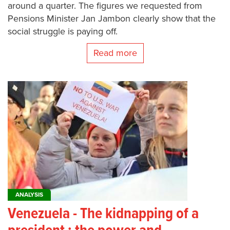
around a quarter. The figures we requested from
Pensions Minister Jan Jambon clearly show that the
social struggle is paying off.
Read more
ANALYSIS
Venezuela - The kidnapping of a