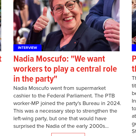
INTERVIEW
t
Nadia Moscufo: "We want
P
workers to play a central role
t
in the party"
T
t
Nadia Moscufo went from supermarket
b
cashier to the Federal Parliament. The PTB
I
worker-MP joined the party's Bureau in 2024.
t
This was a necessary step to strengthen the
a
left-wing party, but one that would have
g
surprised the Nadia of the early 2000s...
S