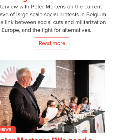
nterview with Peter Mertens on the current
ave of large-scale social protests in Belgium,
he link between social cuts and militarization
n Europe, and the fight for alternatives.
Read more
NEWS