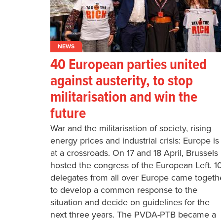
NEWS
40 European parties united
against austerity, to stop
militarisation and win the
future
War and the militarisation of society, rising
energy prices and industrial crisis: Europe is
at a crossroads. On 17 and 18 April, Brussels
hosted the congress of the European Left. 1
delegates from all over Europe came togeth
to develop a common response to the
situation and decide on guidelines for the
next three years. The PVDA-PTB became a