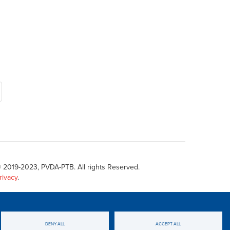
 2019-2023, PVDA-PTB. All rights Reserved.
rivacy
.
DENY ALL
ACCEPT ALL