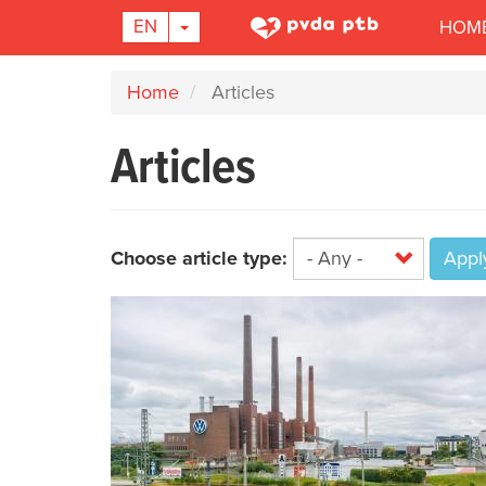
Main
TOGGLE DROPDOWN
EN
HOM
navigation
Skip
Home
Articles
to
main
Articles
content
Choose article type:
Appl