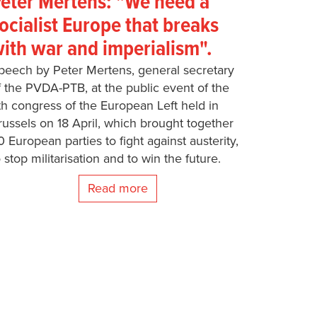
eter Mertens: "We need a
ocialist Europe that breaks
ith war and imperialism".
peech by Peter Mertens, general secretary
f the PVDA-PTB, at the public event of the
th congress of the European Left held in
russels on 18 April, which brought together
0 European parties to fight against austerity,
o stop militarisation and to win the future.
Read more