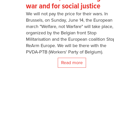
war and for social justice
We will not pay the price for their wars. In
Brussels, on Sunday, June 14, the European
march "Welfare, not Warfare" will take place,
organized by the Belgian front Stop
Militarisation and the European coalition Sto
ReArm Europe. We will be there with the
PVDA-PTB (Workers' Party of Belgium).
Read more