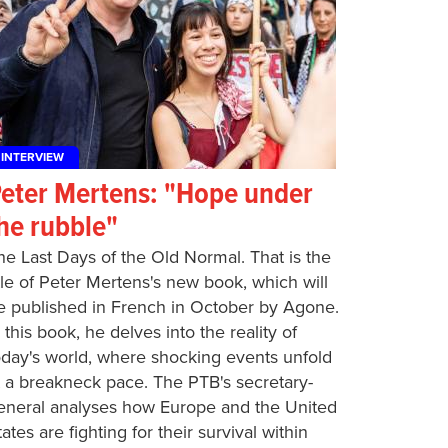
INTERVIEW
eter Mertens: "Hope under
he rubble"
he Last Days of the Old Normal. That is the
itle of Peter Mertens's new book, which will
e published in French in October by Agone.
n this book, he delves into the reality of
oday's world, where shocking events unfold
t a breakneck pace. The PTB's secretary-
eneral analyses how Europe and the United
tates are fighting for their survival within