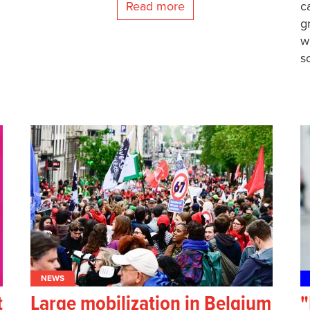
Read more
c
g
w
s
NEWS
t
Large mobilization in Belgium
"