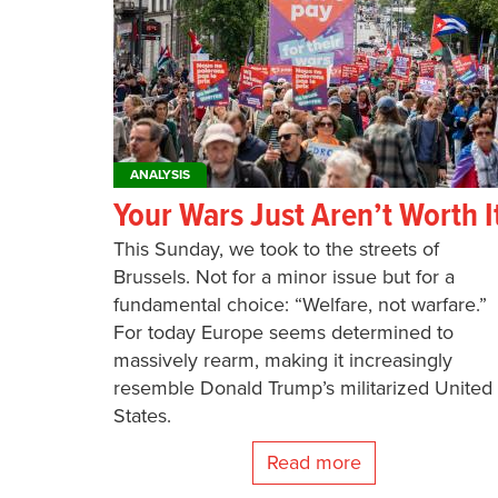
ANALYSIS
Your Wars Just Aren’t Worth I
This Sunday, we took to the streets of
Brussels. Not for a minor issue but for a
fundamental choice: “Welfare, not warfare.”
For today Europe seems determined to
massively rearm, making it increasingly
resemble Donald Trump’s militarized United
States.
Read more