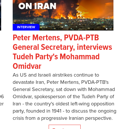
INTERVIEW
Peter Mertens, PVDA-PTB
General Secretary, interviews
Tudeh Party's Mohammad
Omidvar
As US and Israeli airstrikes continue to
devastate Iran, Peter Mertens, PVDA-PTB's
General Secretary, sat down with Mohammad
06
Omidvar, spokesperson of the Tudeh Party of
er
Iran - the country's oldest left-wing opposition
party, founded in 1941 - to discuss the ongoing
crisis from a progressive Iranian perspective.