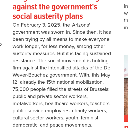
against the government's
I
w
social austerity plans
t
On February 3, 2025, the 'Arizona'
i
government was sworn in. Since then, it has
been trying by all means to make everyone
p
work longer, for less money, among other
austerity measures. But it is facing sustained
resistance. The social movement is holding
firm against the intensified attacks of the De
Wever-Bouchez government. With, this May
12, already the 15th national mobilization.
75,000 people filled the streets of Brussels:
public and private sector workers,
metalworkers, healthcare workers, teachers,
public service employees, charity workers,
cultural sector workers, youth, feminist,
democratic, and peace movements.