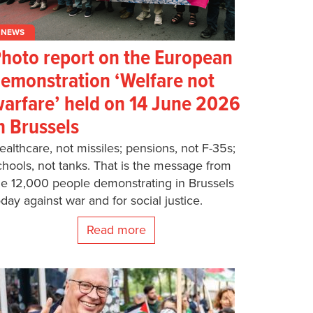
NEWS
hoto report on the European
emonstration ‘Welfare not
arfare’ held on 14 June 2026
n Brussels
ealthcare, not missiles; pensions, not F-35s;
chools, not tanks. That is the message from
he 12,000 people demonstrating in Brussels
oday against war and for social justice.
Read more