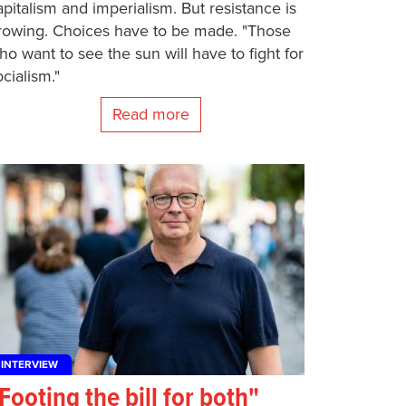
apitalism and imperialism. But resistance is
rowing. Choices have to be made. "Those
ho want to see the sun will have to fight for
ocialism."
Read more
INTERVIEW
Footing the bill for both"