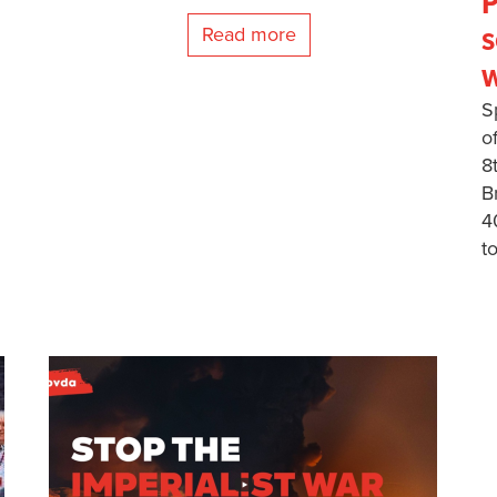
P
s
Read more
w
S
o
8
B
4
t