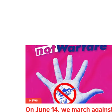
NEWS
On June 14, we march agains