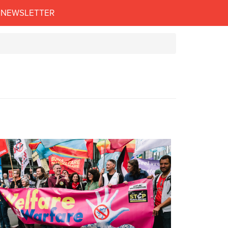
NEWSLETTER