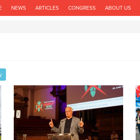
E
NEWS
ARTICLES
CONGRESS
ABOUT US
y