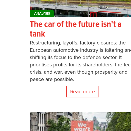
ANALYSIS
The car of the future isn't a
tank
Restructuring, layoffs, factory closures: the
European automotive industry is faltering an
shifting its focus to the defence sector. It
prioritises profits for its shareholders, the te
crisis, and war, even though prosperity and
peace are possible.
Read more