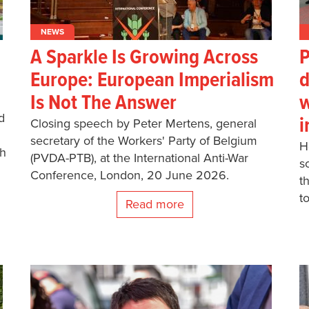
NEWS
A Sparkle Is Growing Across
P
Europe: European Imperialism
d
Is Not The Answer
w
d
i
Closing speech by Peter Mertens, general
secretary of the Workers' Party of Belgium
H
ch
(PVDA-PTB), at the International Anti-War
s
Conference, London, 20 June 2026.
t
t
Read more