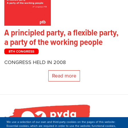
A principled party, a flexible party,
a party of the working people
8TH CONGRESS
CONGRESS HELD IN 2008
Read more
We use a selection of our own and third-party cookies on the pages of this website:
Essential cookies, which are required in order to use the website; functional cookies,