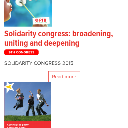
Solidarity congress: broadening,
uniting and deepening
9TH CONGRESS
SOLIDARITY CONGRESS 2015
Read more