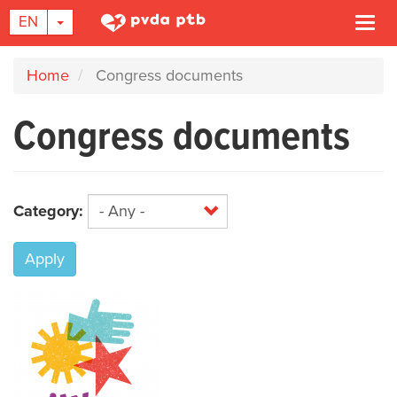
TOGGLE DROPDOWN
EN
Togg
navi
Skip
Home
Congress documents
to
main
Congress documents
content
Category:
Apply