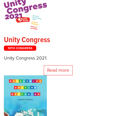
Unity Congress
10TH CONGRESS
Unity Congress 2021.
Read more