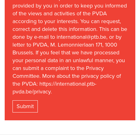
provided by you in order to keep you informed
of the views and activities of the PVDA
according to your interests. You can request,
correct and delete this information. This can be
done by e-mail to international@ptb.be, or by
letter to PVDA, M. Lemonnierlaan 171, 1000
Brussels. If you feel that we have processed
your personal data in an unlawful manner, you
can submit a complaint to the Privacy
Committee. More about the privacy policy of
the PVDA: https://international.ptb-
pvda.be/privacy.
Submit