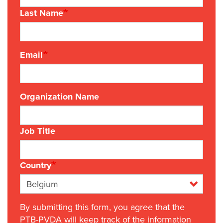
Last Name
Email
Organization Name
Job Title
Country
By submitting this form, you agree that the
PTB-PVDA will keep track of the information