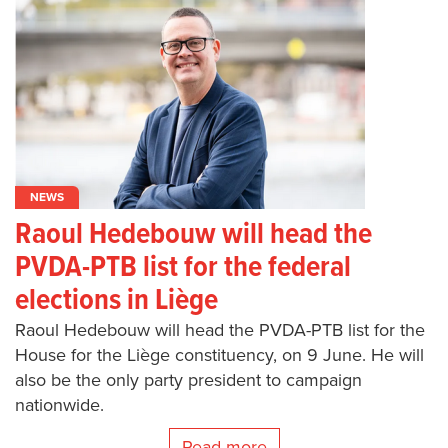
NEWS
Raoul Hedebouw will head the
PVDA-PTB list for the federal
elections in Liège
Raoul Hedebouw will head the PVDA-PTB list for the
House for the Liège constituency, on 9 June. He will
also be the only party president to campaign
nationwide.
Read more