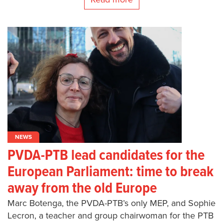
NEWS
PVDA-PTB lead candidates for the
European Parliament: time to break
away from the old Europe
Marc Botenga, the PVDA-PTB’s only MEP, and Sophie
Lecron, a teacher and group chairwoman for the PTB