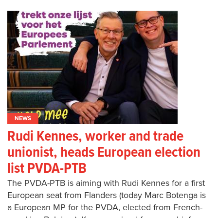
NEWS
Rudi Kennes, worker and trade
unionist, heads European election
list PVDA-PTB
The PVDA-PTB is aiming with Rudi Kennes for a first
European seat from Flanders (today Marc Botenga is
a European MP for the PVDA, elected from French-