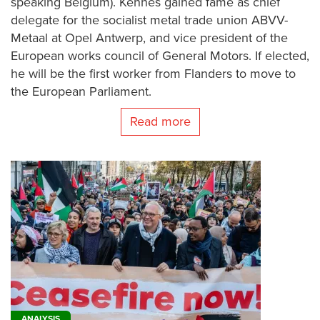
speaking Belgium). Kennes gained fame as chief
delegate for the socialist metal trade union ABVV-
Metaal at Opel Antwerp, and vice president of the
European works council of General Motors. If elected,
he will be the first worker from Flanders to move to
the European Parliament.
Read more
ANALYSIS