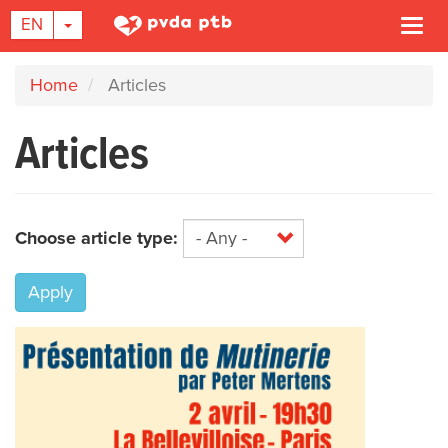
TOGGLE DROPDOWN
EN
Togg
navi
Skip
Home
Articles
to
main
Articles
content
Choose article type:
Apply