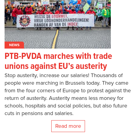
NEWS
PTB-PVDA marches with trade
unions against EU’s austerity
Stop austerity, increase our salaries! Thousands of
people were marching in Brussels today. They came
from the four corners of Europe to protest against the
return of austerity. Austerity means less money for
schools, hospitals and social policies, but also future
cuts in pensions and salaries.
Read more