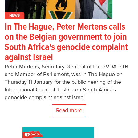
NEWS
In The Hague, Peter Mertens calls
on the Belgian government to join
South Africa's genocide complaint
against Israel
Peter Mertens, Secretary General of the PVDA-PTB
and Member of Parliament, was in The Hague on
Thursday 11 January for the public hearing of the
International Court of Justice on South Africa's
genocide complaint against Israel.
Read more