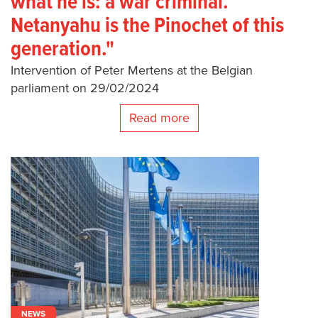
what he is: a war criminal.
Netanyahu is the Pinochet of this
generation."
Intervention of Peter Mertens at the Belgian
parliament on 29/02/2024
Read more
NEWS