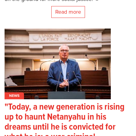
Read more
NEWS
"Today, a new generation is rising
up to haunt Netanyahu in his
dreams until he is convicted for