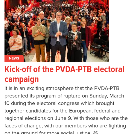
NEWS
Kick-off of the PVDA-PTB electoral
campaign
It is in an exciting atmosphere that the PVDA-PTB
presented its program of rupture on Sunday, March
10 during the electoral congress which brought
together candidates for the European, federal and
regional elections on June 9. With those who are the
faces of change, with our members who are fighting
on the ground for more social justice. 🫶