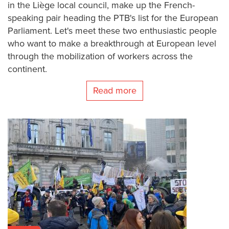
in the Liège local council, make up the French-
speaking pair heading the PTB's list for the European
Parliament. Let's meet these two enthusiastic people
who want to make a breakthrough at European level
through the mobilization of workers across the
continent.
Read more