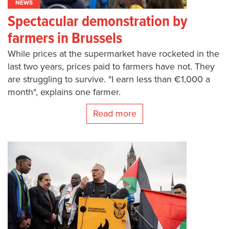
NEWS
Spectacular demonstration by
farmers in Brussels
While prices at the supermarket have rocketed in the
last two years, prices paid to farmers have not. They
are struggling to survive. "I earn less than €1,000 a
month", explains one farmer.
Read more