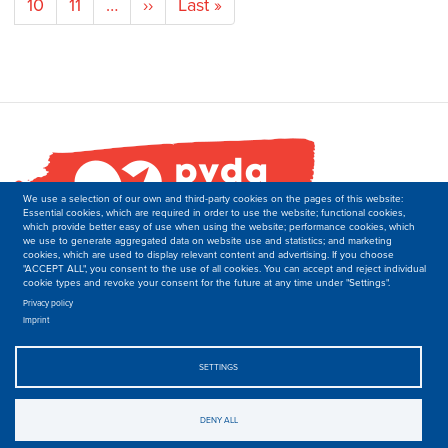
Page
10
Page
11
…
Next
››
Last
Last »
page
page
We use a selection of our own and third-party cookies on the pages of this website:
Essential cookies, which are required in order to use the website; functional cookies,
which provide better easy of use when using the website; performance cookies, which
we use to generate aggregated data on website use and statistics; and marketing
cookies, which are used to display relevant content and advertising. If you choose
"ACCEPT ALL", you consent to the use of all cookies. You can accept and reject individual
cookie types and revoke your consent for the future at any time under "Settings".
PVDA-PTB
Secretariat of the Department of International Relations
Privacy policy
Imprint
Boulevard M. Lemonnier 171,
B-1000 Brussels
Belgique
SETTINGS
T: +32 2 50 40 139
E: international-at-ptb.be.
DENY ALL
© 2019-2023, PVDA-PTB. All rights Reserved.