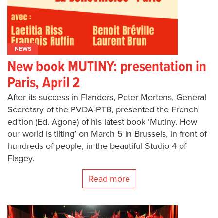
NEWS
New book MUTINY: presentation in
Paris, April 2
After its success in Flanders, Peter Mertens, General
Secretary of the PVDA-PTB, presented the French
edition (Ed. Agone) of his latest book ‘Mutiny. How
our world is tilting’ on March 5 in Brussels, in front of
hundreds of people, in the beautiful Studio 4 of
Flagey.
Read more