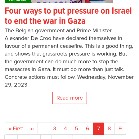
Four ways to put pressure on Israel
to end the war in Gaza
The Belgian government and Prime Minister
Alexander De Croo have declared themselves in
favour of a permanent ceasefire. This is a good thing,
and shows that grassroots pressure is working. But
the government can do much more to stop the
massacres in Gaza. It must do more than just talk.
Concrete actions must follow. Wednesday, November
29, 2023
Read more
Pagination
First
« First
Previous
‹‹
…
Page
3
Page
4
Page
5
Page
6
Current
7
Page
8
Page
9
page
page
page