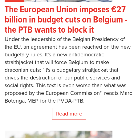
The European Union imposes €27
billion in budget cuts on Belgium -
the PTB wants to block it
Under the leadership of the Belgian Presidency of
the EU, an agreement has been reached on the new
budgetary rules. It's a new antidemocratic
straithjacket that will force Belgium to make
draconian cuts: "It's a budgetary straitjacket that
drives the destruction of our public services and
social rights. This text is even worse than what was
proposed by the European Commission", reacts Marc
Botenga, MEP for the PVDA-PTB.
Read more