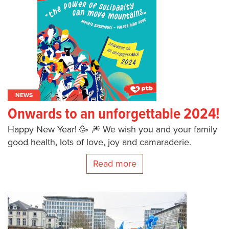
NEWS
Onwards to an unforgettable 2024!
Happy New Year! 🥳 🎆 We wish you and your family
good health, lots of love, joy and camaraderie.
Read more