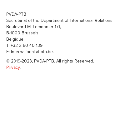
PVDA-PTB
Secretariat of the Department of International Relations
Boulevard M. Lemonnier 171,
B-1000 Brussels
Belgique
T: +32 2 50 40 139
E: international-at-ptb.be.
© 2019-2023, PVDA-PTB. All rights Reserved.
Privacy
.