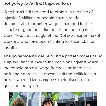
not going to let that happen to us.
Who hasn't felt the need to protest in the face of
injustice? Millions of people have already
demonstrated for better wages, marched for the
climate or gone on strike to defend their rights at
work. Take the struggle of the Delhaize supermarket
workers, who have been fighting for their jobs for
months.
The government's desire to stifle protest comes as no
surprise, since it makes the decisions against which
the people protest: wage freezes, tax increases,
polluting energies… It doesn't suit the politicians in
power when citizens express their discontent or
question the system.