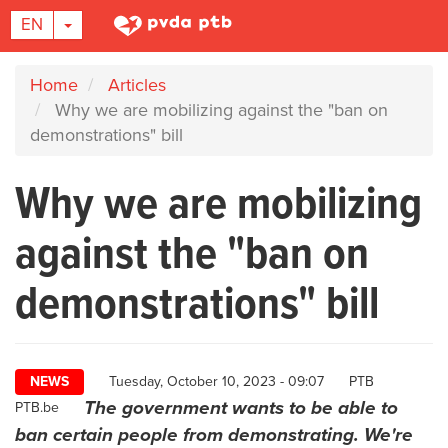
TOGGLE DROPDOWN
EN
Skip
Home
Articles
to
Why we are mobilizing against the "ban on
main
demonstrations" bill
content
Why we are mobilizing
against the "ban on
demonstrations" bill
Author
NEWS
Tuesday, October 10, 2023 - 09:07
PTB
The government wants to be able to
PTB.be
ban certain people from demonstrating. We're