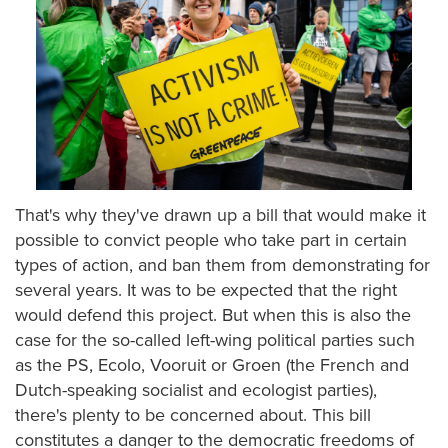
That's why they've drawn up a bill that would make it
possible to convict people who take part in certain
types of action, and ban them from demonstrating for
several years. It was to be expected that the right
would defend this project. But when this is also the
case for the so-called left-wing political parties such
as the PS, Ecolo, Vooruit or Groen (the French and
Dutch-speaking socialist and ecologist parties),
there's plenty to be concerned about. This bill
constitutes a danger to the democratic freedoms of