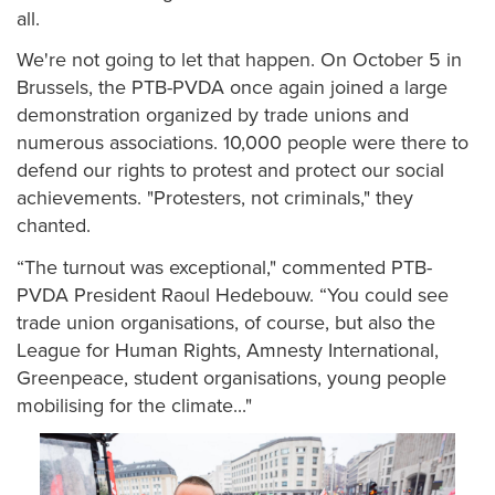
all.
We're not going to let that happen. On October 5 in
Brussels, the PTB-PVDA once again joined a large
demonstration organized by trade unions and
numerous associations. 10,000 people were there to
defend our rights to protest and protect our social
achievements. "Protesters, not criminals," they
chanted.
“The turnout was exceptional," commented PTB-
PVDA President Raoul Hedebouw. “You could see
trade union organisations, of course, but also the
League for Human Rights, Amnesty International,
Greenpeace, student organisations, young people
mobilising for the climate..."