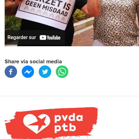
Share via social media