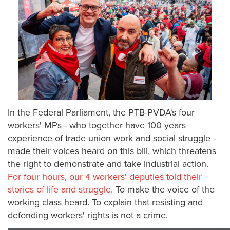
In the Federal Parliament, the PTB-PVDA's four
workers' MPs - who together have 100 years
experience of trade union work and social struggle -
made their voices heard on this bill, which threatens
the right to demonstrate and take industrial action.
For four hours, our 4 workers' deputies told their
stories of life and struggle.
To make the voice of the
working class heard. To explain that resisting and
defending workers' rights is not a crime.