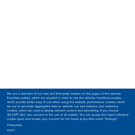
We use a selection of our own and third-party cookies on the pages of this website:
Essential cookies, which are required in order to use the website; functional cookies,
which provide better easy of use when using the website; performance cookies, which
we use to generate aggregated data on website use and statistics; and marketing
cookies, which are used to display relevant content and advertising. If you choose
"ACCEPT ALL", you consent to the use of all cookies. You can accept and reject individual
cookie types and revoke your consent for the future at any time under "Settings".
Privacy policy
Imprint