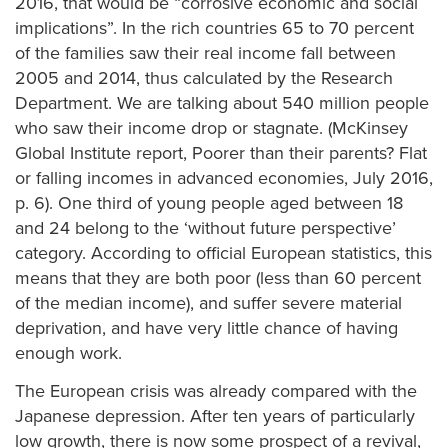
2016, that would be “corrosive economic and social
implications”. In the rich countries 65 to 70 percent
of the families saw their real income fall between
2005 and 2014, thus calculated by the Research
Department. We are talking about 540 million people
who saw their income drop or stagnate. (McKinsey
Global Institute report, Poorer than their parents? Flat
or falling incomes in advanced economies, July 2016,
p. 6). One third of young people aged between 18
and 24 belong to the ‘without future perspective’
category. According to official European statistics, this
means that they are both poor (less than 60 percent
of the median income), and suffer severe material
deprivation, and have very little chance of having
enough work.
The European crisis was already compared with the
Japanese depression. After ten years of particularly
low growth, there is now some prospect of a revival,