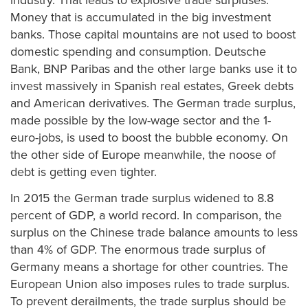
industry. That leads to explosive trade surpluses.
Money that is accumulated in the big investment
banks. Those capital mountains are not used to boost
domestic spending and consumption. Deutsche
Bank, BNP Paribas and the other large banks use it to
invest massively in Spanish real estates, Greek debts
and American derivatives. The German trade surplus,
made possible by the low-wage sector and the 1-
euro-jobs, is used to boost the bubble economy. On
the other side of Europe meanwhile, the noose of
debt is getting even tighter.
In 2015 the German trade surplus widened to 8.8
percent of GDP, a world record. In comparison, the
surplus on the Chinese trade balance amounts to less
than 4% of GDP. The enormous trade surplus of
Germany means a shortage for other countries. The
European Union also imposes rules to trade surplus.
To prevent derailments, the trade surplus should be