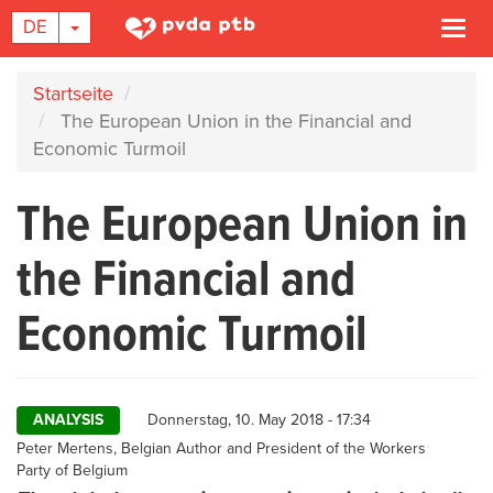
DROPDOWN-LISTE EIN-/AUSBLENDEN
DE
Navi
akti
Direkt
Startseite
zum
The European Union in the Financial and
Inhalt
Economic Turmoil
The European Union in
the Financial and
Economic Turmoil
ANALYSIS
Donnerstag, 10. May 2018 - 17:34
Author
Peter Mertens, Belgian Author and President of the Workers
Party of Belgium