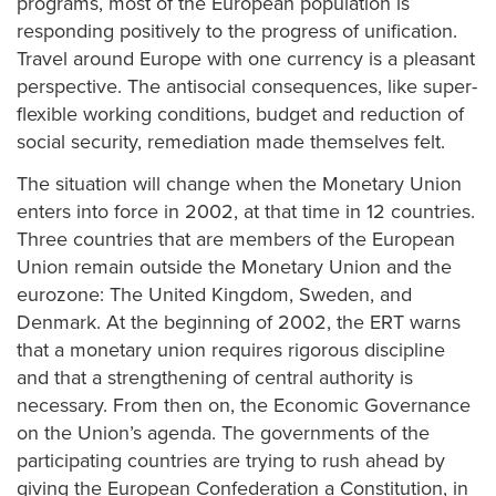
programs, most of the European population is
responding positively to the progress of unification.
Travel around Europe with one currency is a pleasant
perspective. The antisocial consequences, like super-
flexible working conditions, budget and reduction of
social security, remediation made themselves felt.
The situation will change when the Monetary Union
enters into force in 2002, at that time in 12 countries.
Three countries that are members of the European
Union remain outside the Monetary Union and the
eurozone: The United Kingdom, Sweden, and
Denmark. At the beginning of 2002, the ERT warns
that a monetary union requires rigorous discipline
and that a strengthening of central authority is
necessary. From then on, the Economic Governance
on the Union’s agenda. The governments of the
participating countries are trying to rush ahead by
giving the European Confederation a Constitution, in