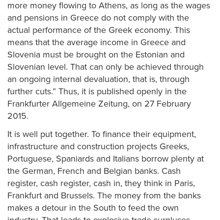
more money flowing to Athens, as long as the wages
and pensions in Greece do not comply with the
actual performance of the Greek economy. This
means that the average income in Greece and
Slovenia must be brought on the Estonian and
Slovenian level. That can only be achieved through
an ongoing internal devaluation, that is, through
further cuts.” Thus, it is published openly in the
Frankfurter Allgemeine Zeitung, on 27 February
2015.
It is well put together. To finance their equipment,
infrastructure and construction projects Greeks,
Portuguese, Spaniards and Italians borrow plenty at
the German, French and Belgian banks. Cash
register, cash register, cash in, they think in Paris,
Frankfurt and Brussels. The money from the banks
makes a detour in the South to feed the own