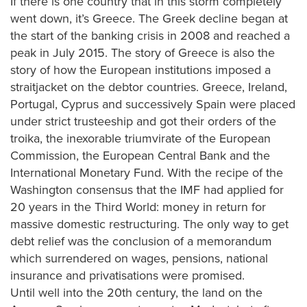
If there is one country that in this storm completely
went down, it’s Greece. The Greek decline began at
the start of the banking crisis in 2008 and reached a
peak in July 2015. The story of Greece is also the
story of how the European institutions imposed a
straitjacket on the debtor countries. Greece, Ireland,
Portugal, Cyprus and successively Spain were placed
under strict trusteeship and got their orders of the
troika, the inexorable triumvirate of the European
Commission, the European Central Bank and the
International Monetary Fund. With the recipe of the
Washington consensus that the IMF had applied for
20 years in the Third World: money in return for
massive domestic restructuring. The only way to get
debt relief was the conclusion of a memorandum
which surrendered on wages, pensions, national
insurance and privatisations were promised.
Until well into the 20th century, the land on the