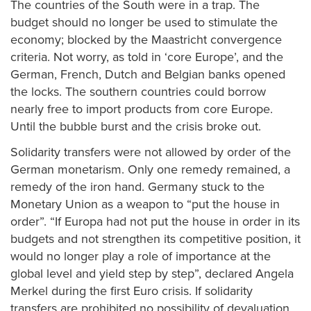
The countries of the South were in a trap. The
budget should no longer be used to stimulate the
economy; blocked by the Maastricht convergence
criteria. Not worry, as told in ‘core Europe’, and the
German, French, Dutch and Belgian banks opened
the locks. The southern countries could borrow
nearly free to import products from core Europe.
Until the bubble burst and the crisis broke out.
Solidarity transfers were not allowed by order of the
German monetarism. Only one remedy remained, a
remedy of the iron hand. Germany stuck to the
Monetary Union as a weapon to “put the house in
order”. “If Europa had not put the house in order in its
budgets and not strengthen its competitive position, it
would no longer play a role of importance at the
global level and yield step by step”, declared Angela
Merkel during the first Euro crisis. If solidarity
transfers are prohibited no possibility of devaluation