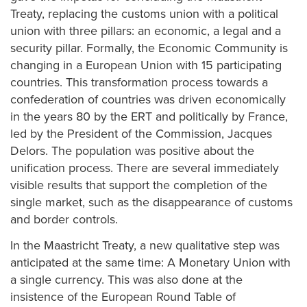
Treaty, replacing the customs union with a political
union with three pillars: an economic, a legal and a
security pillar. Formally, the Economic Community is
changing in a European Union with 15 participating
countries. This transformation process towards a
confederation of countries was driven economically
in the years 80 by the ERT and politically by France,
led by the President of the Commission, Jacques
Delors. The population was positive about the
unification process. There are several immediately
visible results that support the completion of the
single market, such as the disappearance of customs
and border controls.
In the Maastricht Treaty, a new qualitative step was
anticipated at the same time: A Monetary Union with
a single currency. This was also done at the
insistence of the European Round Table of