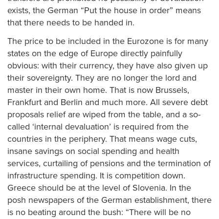
exists, the German “Put the house in order” means
that there needs to be handed in.
The price to be included in the Eurozone is for many
states on the edge of Europe directly painfully
obvious: with their currency, they have also given up
their sovereignty. They are no longer the lord and
master in their own home. That is now Brussels,
Frankfurt and Berlin and much more. All severe debt
proposals relief are wiped from the table, and a so-
called ‘internal devaluation’ is required from the
countries in the periphery. That means wage cuts,
insane savings on social spending and health
services, curtailing of pensions and the termination of
infrastructure spending. It is competition down.
Greece should be at the level of Slovenia. In the
posh newspapers of the German establishment, there
is no beating around the bush: “There will be no