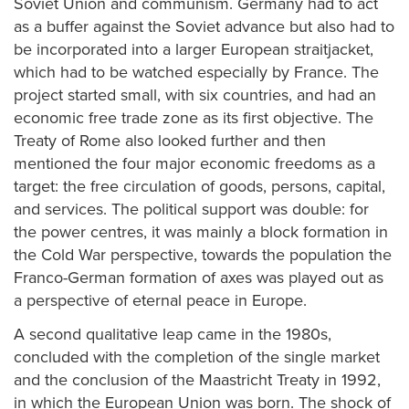
Soviet Union and communism. Germany had to act
as a buffer against the Soviet advance but also had to
be incorporated into a larger European straitjacket,
which had to be watched especially by France. The
project started small, with six countries, and had an
economic free trade zone as its first objective. The
Treaty of Rome also looked further and then
mentioned the four major economic freedoms as a
target: the free circulation of goods, persons, capital,
and services. The political support was double: for
the power centres, it was mainly a block formation in
the Cold War perspective, towards the population the
Franco-German formation of axes was played out as
a perspective of eternal peace in Europe.
A second qualitative leap came in the 1980s,
concluded with the completion of the single market
and the conclusion of the Maastricht Treaty in 1992,
in which the European Union was born. The shock of