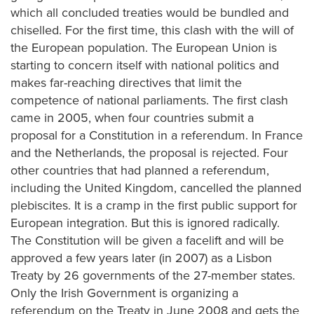
which all concluded treaties would be bundled and
chiselled. For the first time, this clash with the will of
the European population. The European Union is
starting to concern itself with national politics and
makes far-reaching directives that limit the
competence of national parliaments. The first clash
came in 2005, when four countries submit a
proposal for a Constitution in a referendum. In France
and the Netherlands, the proposal is rejected. Four
other countries that had planned a referendum,
including the United Kingdom, cancelled the planned
plebiscites. It is a cramp in the first public support for
European integration. But this is ignored radically.
The Constitution will be given a facelift and will be
approved a few years later (in 2007) as a Lisbon
Treaty by 26 governments of the 27-member states.
Only the Irish Government is organizing a
referendum on the Treaty in June 2008 and gets the