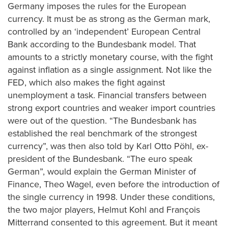
Germany imposes the rules for the European
currency. It must be as strong as the German mark,
controlled by an ‘independent’ European Central
Bank according to the Bundesbank model. That
amounts to a strictly monetary course, with the fight
against inflation as a single assignment. Not like the
FED, which also makes the fight against
unemployment a task. Financial transfers between
strong export countries and weaker import countries
were out of the question. “The Bundesbank has
established the real benchmark of the strongest
currency”, was then also told by Karl Otto Pöhl, ex-
president of the Bundesbank. “The euro speak
German”, would explain the German Minister of
Finance, Theo Wagel, even before the introduction of
the single currency in 1998. Under these conditions,
the two major players, Helmut Kohl and François
Mitterrand consented to this agreement. But it meant