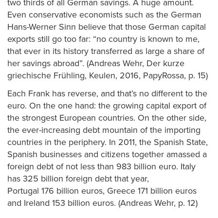
two thirds of all German savings. A huge amount.
Even conservative economists such as the German
Hans-Werner Sinn believe that those German capital
exports still go too far: “no country is known to me,
that ever in its history transferred as large a share of
her savings abroad”. (Andreas Wehr, Der kurze
griechische Frühling, Keulen, 2016, PapyRossa, p. 15)
Each Frank has reverse, and that’s no different to the
euro. On the one hand: the growing capital export of
the strongest European countries. On the other side,
the ever-increasing debt mountain of the importing
countries in the periphery. In 2011, the Spanish State,
Spanish businesses and citizens together amassed a
foreign debt of not less than 983 billion euro. Italy
has 325 billion foreign debt that year,
Portugal 176 billion euros, Greece 171 billion euros
and Ireland 153 billion euros. (Andreas Wehr, p. 12)