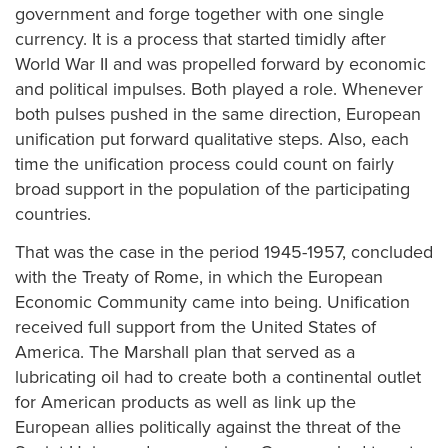
government and forge together with one single
currency. It is a process that started timidly after
World War II and was propelled forward by economic
and political impulses. Both played a role. Whenever
both pulses pushed in the same direction, European
unification put forward qualitative steps. Also, each
time the unification process could count on fairly
broad support in the population of the participating
countries.
That was the case in the period 1945-1957, concluded
with the Treaty of Rome, in which the European
Economic Community came into being. Unification
received full support from the United States of
America. The Marshall plan that served as a
lubricating oil had to create both a continental outlet
for American products as well as link up the
European allies politically against the threat of the