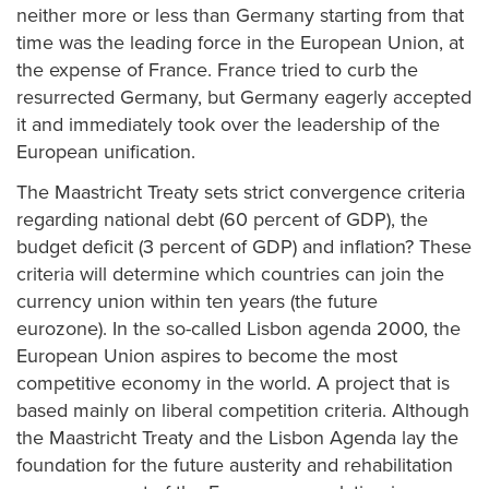
neither more or less than Germany starting from that
time was the leading force in the European Union, at
the expense of France. France tried to curb the
resurrected Germany, but Germany eagerly accepted
it and immediately took over the leadership of the
European unification.
The Maastricht Treaty sets strict convergence criteria
regarding national debt (60 percent of GDP), the
budget deficit (3 percent of GDP) and inflation? These
criteria will determine which countries can join the
currency union within ten years (the future
eurozone). In the so-called Lisbon agenda 2000, the
European Union aspires to become the most
competitive economy in the world. A project that is
based mainly on liberal competition criteria. Although
the Maastricht Treaty and the Lisbon Agenda lay the
foundation for the future austerity and rehabilitation