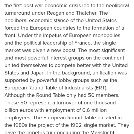
the first post-war economic crisis led to the neoliberal
turnaround under Reagan and Thatcher. The
neoliberal economic stance of the United States
forced the European countries to the formation of a
front. Under the impetus of European monopolies
and the political leadership of France, the single
market was given a new boost. The most significant
and most powerful interest groups on the continent
united themselves to compete better with the United
States and Japan. In the background, unification was
supported by powerful lobby groups such as the
European Round Table of Industrialists (ERT).
Although the Round Table only had 50 members.
These 50 represent a turnover of one thousand
billion euros with employment of 6.6 million
employees. The European Round Table dictated in
the 1980s the project of the 1992 single market. They
gave the impetus for concluding the Maastricht