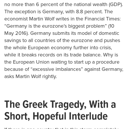
no more than 6 percent of the national wealth (GDP).
The exception is Germany, with 8.8 percent. The
economist Martin Wolf writes in the Financial Times:
“Germany is the eurozone’s biggest problem” (10
May 2016). Germany submits its model of domestic
savings to all countries of the eurozone and pushes
the whole European economy further into crisis,
while it breaks records on its trade balance. Why is
the European Union waiting to start up a procedure
because of “excessive imbalances” against Germany,
asks Martin Wolf rightly.
The Greek Tragedy, With a
Short, Hopeful Interlude