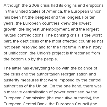
Although the 2008 crisis had its origins and eruptions
in the United States of America, the European Union
has been hit the deepest and the longest. For ten
years, the European countries knew the lowest
growth, the highest unemployment, and the largest
mutual contradictions. The banking crisis is the worst
part, the debt crisis of the most affected countries has
not been resolved and for the first time in the history
of unification, the Union’s project is threatened from
the bottom up by the people.
The latter has everything to do with the balance of
the crisis and the authoritarian reorganization and
austerity measures that were imposed by the central
authorities of the Union. On the one hand, there was
a massive centralisation of power exercised by the
European Commission (the executive authority), the
European Central Bank, the European Council (the