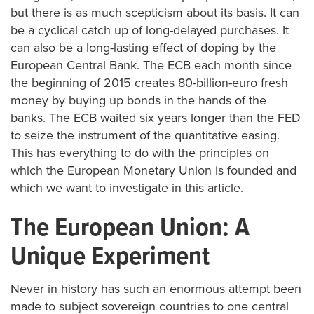
but there is as much scepticism about its basis. It can
be a cyclical catch up of long-delayed purchases. It
can also be a long-lasting effect of doping by the
European Central Bank. The ECB each month since
the beginning of 2015 creates 80-billion-euro fresh
money by buying up bonds in the hands of the
banks. The ECB waited six years longer than the FED
to seize the instrument of the quantitative easing.
This has everything to do with the principles on
which the European Monetary Union is founded and
which we want to investigate in this article.
The European Union: A
Unique Experiment
Never in history has such an enormous attempt been
made to subject sovereign countries to one central