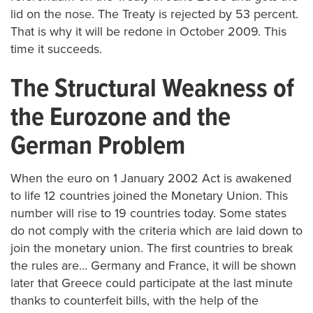
lid on the nose. The Treaty is rejected by 53 percent.
That is why it will be redone in October 2009. This
time it succeeds.
The Structural Weakness of
the Eurozone and the
German Problem
When the euro on 1 January 2002 Act is awakened
to life 12 countries joined the Monetary Union. This
number will rise to 19 countries today. Some states
do not comply with the criteria which are laid down to
join the monetary union. The first countries to break
the rules are… Germany and France, it will be shown
later that Greece could participate at the last minute
thanks to counterfeit bills, with the help of the