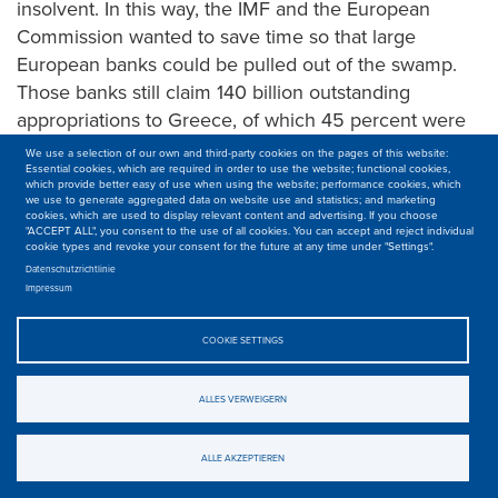
insolvent. In this way, the IMF and the European
Commission wanted to save time so that large
European banks could be pulled out of the swamp.
Those banks still claim 140 billion outstanding
appropriations to Greece, of which 45 percent were
lent to the public sector, 16 percent to Greek banks,
We use a selection of our own and third-party cookies on the pages of this website:
Essential cookies, which are required in order to use the website; functional cookies,
and 39 percent to the private sector.
which provide better easy of use when using the website; performance cookies, which
we use to generate aggregated data on website use and statistics; and marketing
For that loan, imposed insane recipes and conditions
cookies, which are used to display relevant content and advertising. If you choose
"ACCEPT ALL", you consent to the use of all cookies. You can accept and reject individual
further dragged Greece into the abyss. The troika
cookie types and revoke your consent for the future at any time under "Settings".
demanded control over the economy. Greece should
Datenschutzrichtlinie
Impressum
cede its sovereignty, and from now on will be led by
technocrats from Frankfurt, Brussels or Berlin. In
COOKIE SETTINGS
exchange for emergency loans, Greece had to meet
a list of measures that were set out in a
ALLES VERWEIGERN
‘memorandum’. It’s a mix of blackmail and measures
which no sensible person claims they will help
ALLE AKZEPTIEREN
Greece get ahead.