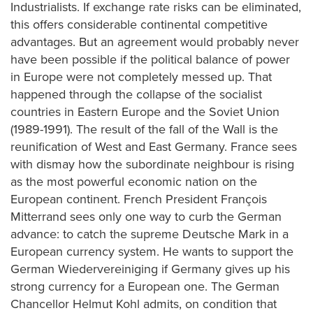
Industrialists. If exchange rate risks can be eliminated,
this offers considerable continental competitive
advantages. But an agreement would probably never
have been possible if the political balance of power
in Europe were not completely messed up. That
happened through the collapse of the socialist
countries in Eastern Europe and the Soviet Union
(1989-1991). The result of the fall of the Wall is the
reunification of West and East Germany. France sees
with dismay how the subordinate neighbour is rising
as the most powerful economic nation on the
European continent. French President François
Mitterrand sees only one way to curb the German
advance: to catch the supreme Deutsche Mark in a
European currency system. He wants to support the
German Wiedervereiniging if Germany gives up his
strong currency for a European one. The German
Chancellor Helmut Kohl admits, on condition that