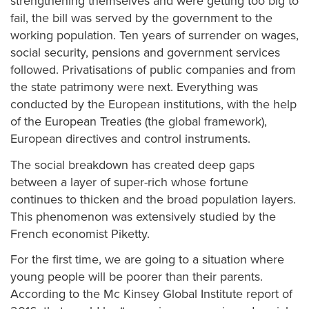
strengthening themselves and were getting too big to
fail, the bill was served by the government to the
working population. Ten years of surrender on wages,
social security, pensions and government services
followed. Privatisations of public companies and from
the state patrimony were next. Everything was
conducted by the European institutions, with the help
of the European Treaties (the global framework),
European directives and control instruments.
The social breakdown has created deep gaps
between a layer of super-rich whose fortune
continues to thicken and the broad population layers.
This phenomenon was extensively studied by the
French economist Piketty.
For the first time, we are going to a situation where
young people will be poorer than their parents.
According to the Mc Kinsey Global Institute report of