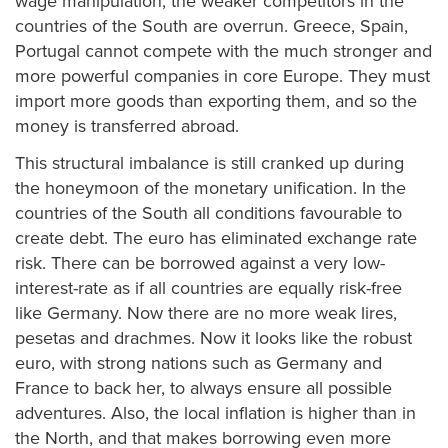
wage manipulation, the weaker competitors in the
countries of the South are overrun. Greece, Spain,
Portugal cannot compete with the much stronger and
more powerful companies in core Europe. They must
import more goods than exporting them, and so the
money is transferred abroad.
This structural imbalance is still cranked up during
the honeymoon of the monetary unification. In the
countries of the South all conditions favourable to
create debt. The euro has eliminated exchange rate
risk. There can be borrowed against a very low-
interest-rate as if all countries are equally risk-free
like Germany. Now there are no more weak lires,
pesetas and drachmes. Now it looks like the robust
euro, with strong nations such as Germany and
France to back her, to always ensure all possible
adventures. Also, the local inflation is higher than in
the North, and that makes borrowing even more