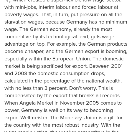
with mini-jobs, interim labour and forced labour at
poverty wages. That, in turn, put pressure on all the
starvation wages, because Germany has no minimum
wage. The German economy, already the most
competitive by its technological lead, gets wage
advantage on top. For example, the German products
become cheaper, and the German export is booming,
especially within the European Union. The domestic
market is being sacrificed for export. Between 2001
and 2008 the domestic consumption drops,
calculated in the percentage of the national wealth,
with no less than 3 percent. Don’t worry. This is
compensated by the export that breaks all records.
When Angela Merkel in November 2005 comes to
power, Germany is well on its way to becoming
export Weltmeister. The Monetary Union is a gift for
the country with the most robust industry. With the