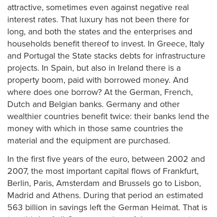
attractive, sometimes even against negative real
interest rates. That luxury has not been there for
long, and both the states and the enterprises and
households benefit thereof to invest. In Greece, Italy
and Portugal the State stacks debts for infrastructure
projects. In Spain, but also in Ireland there is a
property boom, paid with borrowed money. And
where does one borrow? At the German, French,
Dutch and Belgian banks. Germany and other
wealthier countries benefit twice: their banks lend the
money with which in those same countries the
material and the equipment are purchased.
In the first five years of the euro, between 2002 and
2007, the most important capital flows of Frankfurt,
Berlin, Paris, Amsterdam and Brussels go to Lisbon,
Madrid and Athens. During that period an estimated
563 billion in savings left the German Heimat. That is