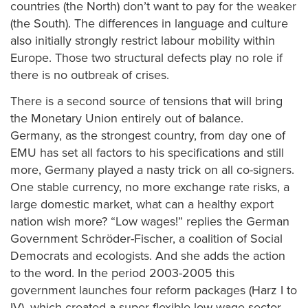
countries (the North) don’t want to pay for the weaker
(the South). The differences in language and culture
also initially strongly restrict labour mobility within
Europe. Those two structural defects play no role if
there is no outbreak of crises.
There is a second source of tensions that will bring
the Monetary Union entirely out of balance.
Germany, as the strongest country, from day one of
EMU has set all factors to his specifications and still
more, Germany played a nasty trick on all co-signers.
One stable currency, no more exchange rate risks, a
large domestic market, what can a healthy export
nation wish more? “Low wages!” replies the German
Government Schröder-Fischer, a coalition of Social
Democrats and ecologists. And she adds the action
to the word. In the period 2003-2005 this
government launches four reform packages (Harz I to
IV), which created a super-flexible low wage sector,