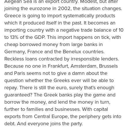
Aegean Sea is an export country. Modest, but after
joining the eurozone in 2002, the situation changes.
Greece is going to import systematically products
which it produced itself in the past. It becomes an
importing country with a negative trade balance of 10
to 13% of the GDP. This import happens on tick, with
cheap borrowed money from large banks in
Germany, France and the Benelux countries.
Reckless loans contracted by irresponsible lenders.
Because no one in Frankfurt, Amsterdam, Brussels
and Paris seems not to give a damn about the
question whether the Greeks ever will be able to
repay. There is still the euro, surely that’s enough
guaranteed? The Greek banks play the game and
borrow the money, and lend the money in turn,
further to families and businesses. With capital
exports from Central Europe, the periphery gets into
debt. And everyone joins the party.