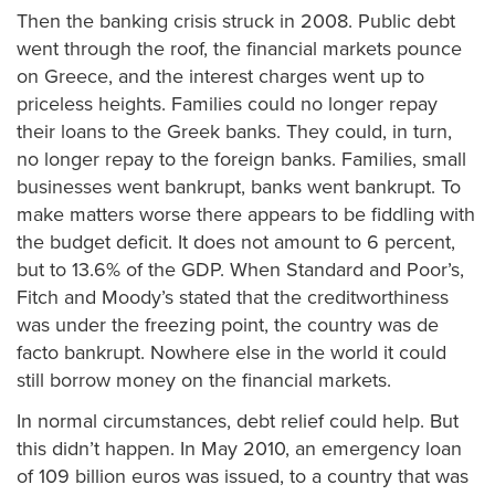
Then the banking crisis struck in 2008. Public debt
went through the roof, the financial markets pounce
on Greece, and the interest charges went up to
priceless heights. Families could no longer repay
their loans to the Greek banks. They could, in turn,
no longer repay to the foreign banks. Families, small
businesses went bankrupt, banks went bankrupt. To
make matters worse there appears to be fiddling with
the budget deficit. It does not amount to 6 percent,
but to 13.6% of the GDP. When Standard and Poor’s,
Fitch and Moody’s stated that the creditworthiness
was under the freezing point, the country was de
facto bankrupt. Nowhere else in the world it could
still borrow money on the financial markets.
In normal circumstances, debt relief could help. But
this didn’t happen. In May 2010, an emergency loan
of 109 billion euros was issued, to a country that was