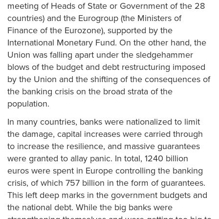
meeting of Heads of State or Government of the 28
countries) and the Eurogroup (the Ministers of
Finance of the Eurozone), supported by the
International Monetary Fund. On the other hand, the
Union was falling apart under the sledgehammer
blows of the budget and debt restructuring imposed
by the Union and the shifting of the consequences of
the banking crisis on the broad strata of the
population.
In many countries, banks were nationalized to limit
the damage, capital increases were carried through
to increase the resilience, and massive guarantees
were granted to allay panic. In total, 1240 billion
euros were spent in Europe controlling the banking
crisis, of which 757 billion in the form of guarantees.
This left deep marks in the government budgets and
the national debt. While the big banks were