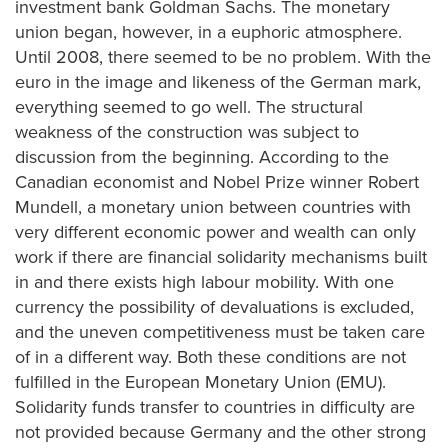
investment bank Goldman Sachs. The monetary
union began, however, in a euphoric atmosphere.
Until 2008, there seemed to be no problem. With the
euro in the image and likeness of the German mark,
everything seemed to go well. The structural
weakness of the construction was subject to
discussion from the beginning. According to the
Canadian economist and Nobel Prize winner Robert
Mundell, a monetary union between countries with
very different economic power and wealth can only
work if there are financial solidarity mechanisms built
in and there exists high labour mobility. With one
currency the possibility of devaluations is excluded,
and the uneven competitiveness must be taken care
of in a different way. Both these conditions are not
fulfilled in the European Monetary Union (EMU).
Solidarity funds transfer to countries in difficulty are
not provided because Germany and the other strong