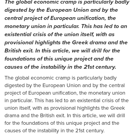
The global economic cramp is particularly badly
digested by the European Union and by the
central project of European unification, the
monetary union in particular. This has led to an
existential crisis of the union itself, with as
provisional highlights the Greek drama and the
British exit. In this article, we will drill for the
foundations of this unique project and the
causes of the instability in the 21st century.
The global economic cramp is particularly badly
digested by the European Union and by the central
project of European unification, the monetary union
in particular. This has led to an existential crisis of the
union itself, with as provisional highlights the Greek
drama and the British exit. In this article, we will drill
for the foundations of this unique project and the
causes of the instability in the 21st century.