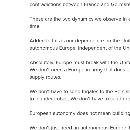
contradictions between France and German
These are the two dynamics we observe in ev
time.
Added to this is our dependence on the Uni
autonomous Europe, independent of the Unite
Absolutely. Europe must break with the Unite
We don't need a European army that does ex
supply routes.
We don't have to send frigates to the Persia
to plunder cobalt. We don't have to send dr
European autonomy does not mean building 
We don't just need an autonomous Europe, b