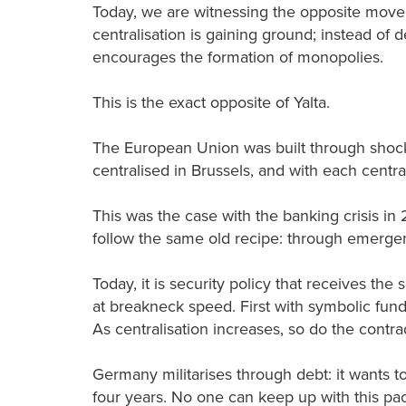
Today, we are witnessing the opposite moveme
centralisation is gaining ground; instead of d
encourages the formation of monopolies.
This is the exact opposite of Yalta.
The European Union was built through shoc
centralised in Brussels, and with each centra
This was the case with the banking crisis in 
follow the same old recipe: through emergen
Today, it is security policy that receives the
at breakneck speed. First with symbolic fund
As centralisation increases, so do the contra
Germany militarises through debt: it wants to
four years. No one can keep up with this pace