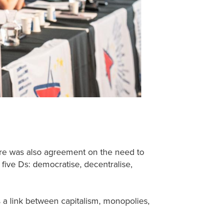
here was also agreement on the need to
e five Ds: democratise, decentralise,
a link between capitalism, monopolies,