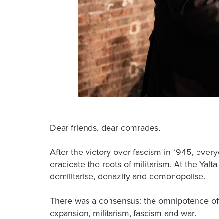
Dear friends, dear comrades,
After the victory over fascism in 1945, ever
eradicate the roots of militarism. At the Yalt
demilitarise, denazify and demonopolise.
There was a consensus: the omnipotence of 
expansion, militarism, fascism and war.