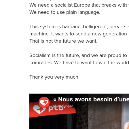
We need a socialist Europe that breaks with
We need to use plain language.
This system is barbaric, belligerent, pervers
machine. It wants to send a new generation o
That is not the future we want.
Socialism is the future, and we are proud to
comrades. We have to want to win the world,
Thank you very much.