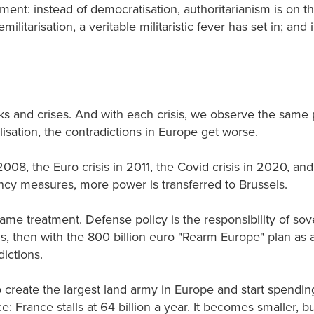
nt: instead of democratisation, authoritarianism is on the
emilitarisation, a veritable militaristic fever has set in; a
ks and crises. And with each crisis, we observe the sa
lisation, the contradictions in Europe get worse.
2008, the Euro crisis in 2011, the Covid crisis in 2020, a
cy measures, more power is transferred to Brussels.
 same treatment. Defense policy is the responsibility of sov
s, then with the 800 billion euro "Rearm Europe" plan as 
dictions.
 create the largest land army in Europe and start spending
: France stalls at 64 billion a year. It becomes smaller, b