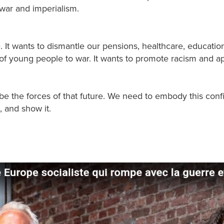
 war and imperialism.
e. It wants to dismantle our pensions, healthcare, educatio
f young people to war. It wants to promote racism and ap
 be the forces of that future. We need to embody this con
 and show it.