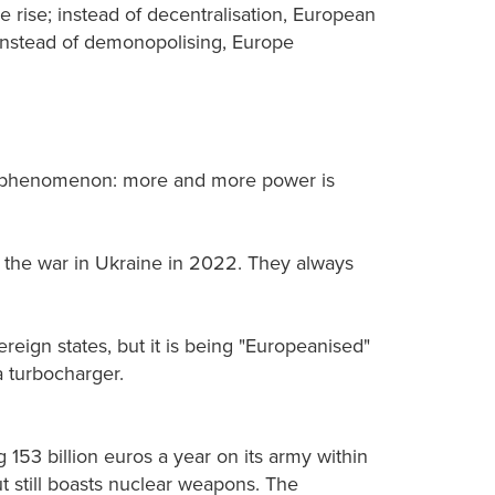
 rise; instead of decentralisation, European
nd instead of demonopolising, Europe
me phenomenon: more and more power is
nd the war in Ukraine in 2022. They always
ereign states, but it is being "Europeanised"
a turbocharger.
 153 billion euros a year on its army within
ut still boasts nuclear weapons. The