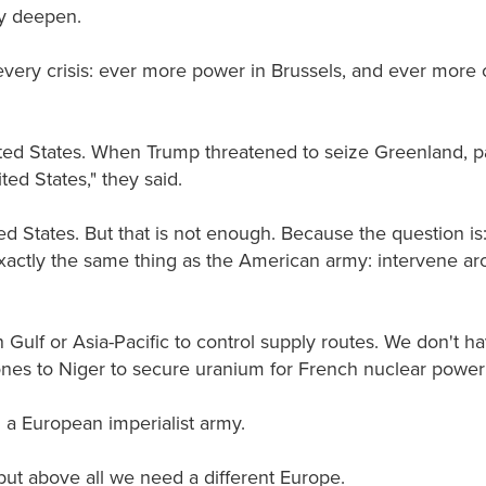
y deepen.
ery crisis: ever more power in Brussels, and ever more 
ted States. When Trump threatened to seize Greenland, p
d States," they said.
d States. But that is not enough. Because the question is:
actly the same thing as the American army: intervene aro
n Gulf or Asia-Pacific to control supply routes. We don't 
ones to Niger to secure uranium for French nuclear power 
a European imperialist army.
ut above all we need a different Europe.