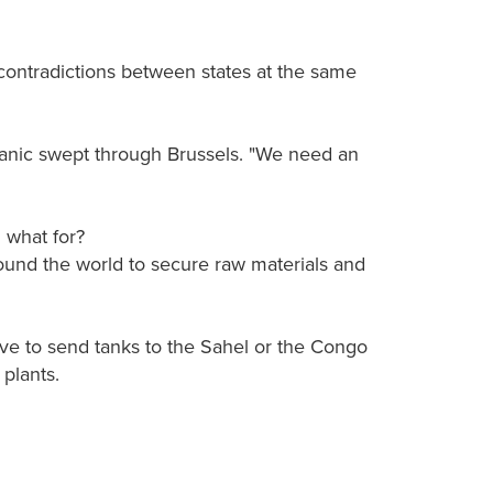
contradictions between states at the same
anic swept through Brussels. "We need an
 what for?
und the world to secure raw materials and
have to send tanks to the Sahel or the Congo
plants.