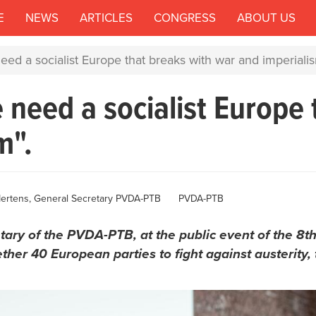
E
NEWS
ARTICLES
CONGRESS
ABOUT US
ed a socialist Europe that breaks with war and imperialis
 need a socialist Europe 
m".
ertens, General Secretary PVDA-PTB
PVDA-PTB
ary of the PVDA-PTB, at the public event of the 8th
ther 40 European parties to fight against austerity, t