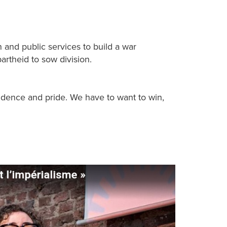
n and public services to build a war
artheid to sow division.
fidence and pride. We have to want to win,