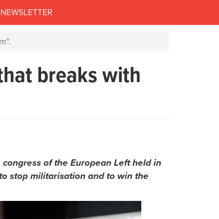
NEWSLETTER
m".
that breaks with
 congress of the European Left held in
o stop militarisation and to win the