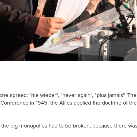
yone agreed: "nie wieder", "never again", "plus jamais". T
a Conference in 1945, the Allies applied the doctrine of th
the big monopolies had to be broken, because there was 