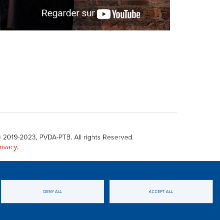
 2019-2023, PVDA-PTB. All rights Reserved.
rivacy
.
DENY ALL
ACCEPT ALL