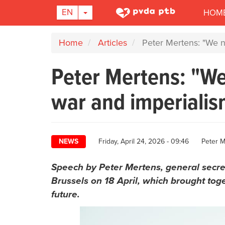
Main
TOGGLE DROPDOWN
EN
HOM
navigation
Skip
Home
Articles
Peter Mertens: "We ne
to
main
Peter Mertens: "We
content
war and imperialis
Author
NEWS
Friday, April 24, 2026 - 09:46
Peter M
Speech by Peter Mertens, general secret
Brussels on 18 April, which brought toge
future.