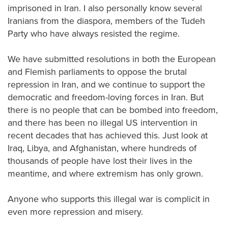
imprisoned in Iran. I also personally know several
Iranians from the diaspora, members of the Tudeh
Party who have always resisted the regime.
We have submitted resolutions in both the European
and Flemish parliaments to oppose the brutal
repression in Iran, and we continue to support the
democratic and freedom-loving forces in Iran. But
there is no people that can be bombed into freedom,
and there has been no illegal US intervention in
recent decades that has achieved this. Just look at
Iraq, Libya, and Afghanistan, where hundreds of
thousands of people have lost their lives in the
meantime, and where extremism has only grown.
Anyone who supports this illegal war is complicit in
even more repression and misery.