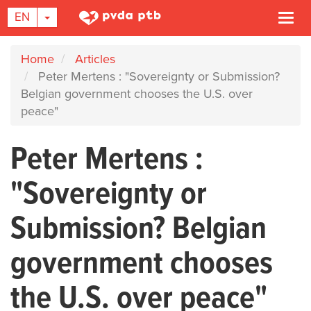
TOGGLE DROPDOWN
EN
Togg
navi
Skip
Home
Articles
to
Peter Mertens : "Sovereignty or Submission?
main
Belgian government chooses the U.S. over
content
peace"
Peter Mertens :
"Sovereignty or
Submission? Belgian
government chooses
the U.S. over peace"