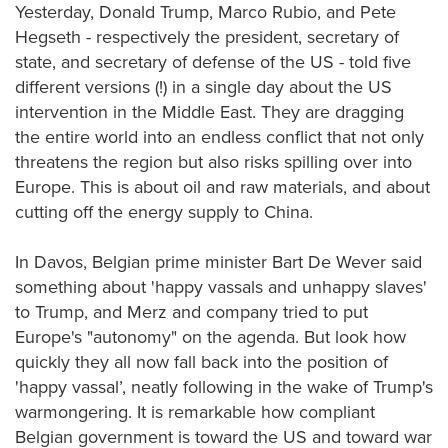
Yesterday, Donald Trump, Marco Rubio, and Pete
Hegseth - respectively the president, secretary of
state, and secretary of defense of the US - told five
different versions (!) in a single day about the US
intervention in the Middle East. They are dragging
the entire world into an endless conflict that not only
threatens the region but also risks spilling over into
Europe. This is about oil and raw materials, and about
cutting off the energy supply to China.
In Davos, Belgian prime minister Bart De Wever said
something about 'happy vassals and unhappy slaves'
to Trump, and Merz and company tried to put
Europe's "autonomy" on the agenda. But look how
quickly they all now fall back into the position of
'happy vassal’, neatly following in the wake of Trump's
warmongering. It is remarkable how compliant
Belgian government is toward the US and toward war