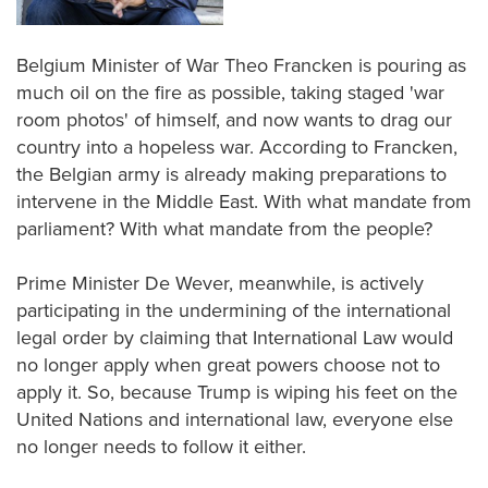
Belgium Minister of War Theo Francken is pouring as
much oil on the fire as possible, taking staged 'war
room photos' of himself, and now wants to drag our
country into a hopeless war. According to Francken,
the Belgian army is already making preparations to
intervene in the Middle East. With what mandate from
parliament? With what mandate from the people?
Prime Minister De Wever, meanwhile, is actively
participating in the undermining of the international
legal order by claiming that International Law would
no longer apply when great powers choose not to
apply it. So, because Trump is wiping his feet on the
United Nations and international law, everyone else
no longer needs to follow it either.