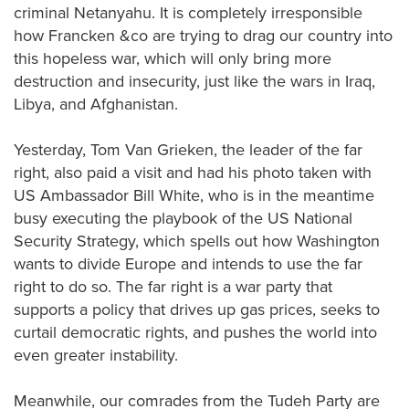
criminal Netanyahu. It is completely irresponsible
how Francken &co are trying to drag our country into
this hopeless war, which will only bring more
destruction and insecurity, just like the wars in Iraq,
Libya, and Afghanistan.
Yesterday, Tom Van Grieken, the leader of the far
right, also paid a visit and had his photo taken with
US Ambassador Bill White, who is in the meantime
busy executing the playbook of the US National
Security Strategy, which spells out how Washington
wants to divide Europe and intends to use the far
right to do so. The far right is a war party that
supports a policy that drives up gas prices, seeks to
curtail democratic rights, and pushes the world into
even greater instability.
Meanwhile, our comrades from the Tudeh Party are