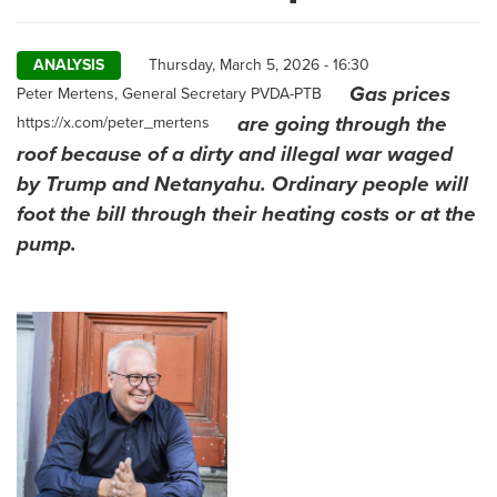
ANALYSIS
Thursday, March 5, 2026 - 16:30
Gas prices
Author
Peter Mertens, General Secretary PVDA-PTB
are going through the
https://x.com/peter_mertens
roof because of a dirty and illegal war waged
by Trump and Netanyahu. Ordinary people will
foot the bill through their heating costs or at the
pump.