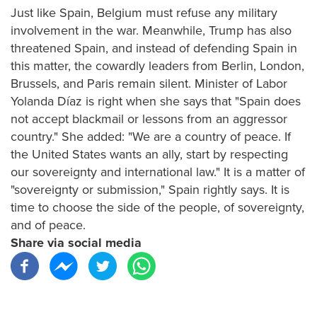
Just like Spain, Belgium must refuse any military
involvement in the war. Meanwhile, Trump has also
threatened Spain, and instead of defending Spain in
this matter, the cowardly leaders from Berlin, London,
Brussels, and Paris remain silent. Minister of Labor
Yolanda Díaz is right when she says that "Spain does
not accept blackmail or lessons from an aggressor
country." She added: "We are a country of peace. If
the United States wants an ally, start by respecting
our sovereignty and international law." It is a matter of
"sovereignty or submission," Spain rightly says. It is
time to choose the side of the people, of sovereignty,
and of peace.
Share via social media