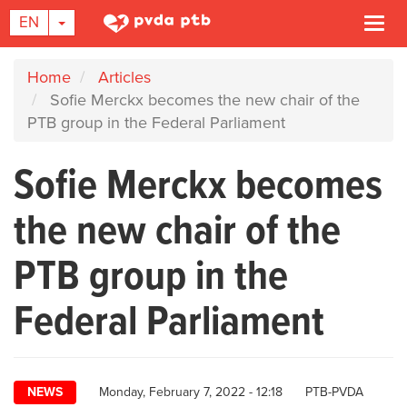
TOGGLE DROPDOWN
EN
Togg
navi
Skip
Home
Articles
to
Sofie Merckx becomes the new chair of the
main
PTB group in the Federal Parliament
content
Sofie Merckx becomes
the new chair of the
PTB group in the
Federal Parliament
Author
NEWS
Monday, February 7, 2022 - 12:18
PTB-PVDA