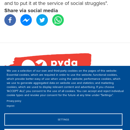
and to put it at the service of social struggles".
Share via social media
We use a selection of our own and third-party cookies on the pages of this website:
Essential cookies, which are required in order to use the website; functional cookies,
which provide better easy of use when using the website; performance cookies, which
we use to generate aggregated data on website use and statistics; and marketing
cookies, which are used to display relevant content and advertising. If you choose
"ACCEPT ALL", you consent to the use of all cookies. You can accept and reject individual
cookie types and revoke your consent for the future at any time under "Settings".
PVDA-PTB
Secretariat of the Department of International Relations
Privacy policy
Imprint
Boulevard M. Lemonnier 171,
B-1000 Brussels
Belgique
SETTINGS
T: +32 2 50 40 139