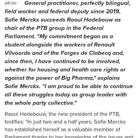
General practitioner, perfectly bilingual,
ptb.be
field worker and federal deputy since 2019,
Sofie Merckx succeeds Raoul Hedebouw as
chair of the PTB group in the Federal
Parliament. "My commitment began as a
student alongside the workers of Renault
Vilvoorde and of the Forges de Clabecq and,
since then, I have continued to be involved,
whether for housing and health care rights or
against the power of Big Pharma," explains
Sofie Merckx. "I am proud to be able to continue
all these struggles today as group leader with
the whole party collective."
Raoul Hedebouw, the new president of the PTB,
testifies: "In just two and a half years, Sofie Merckx
has established herself as a valuable member of
Parliament thanks to her knowledge of the issues and