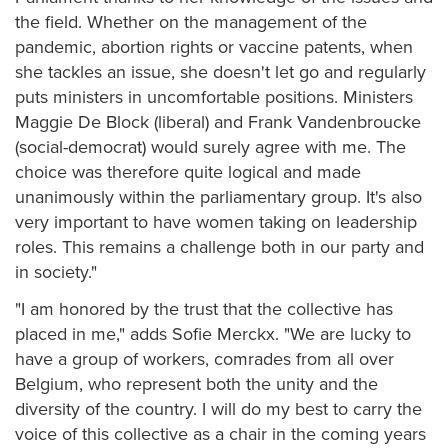
the field. Whether on the management of the
pandemic, abortion rights or vaccine patents, when
she tackles an issue, she doesn't let go and regularly
puts ministers in uncomfortable positions. Ministers
Maggie De Block (liberal) and Frank Vandenbroucke
(social-democrat) would surely agree with me. The
choice was therefore quite logical and made
unanimously within the parliamentary group. It's also
very important to have women taking on leadership
roles. This remains a challenge both in our party and
in society."
"I am honored by the trust that the collective has
placed in me," adds Sofie Merckx. "We are lucky to
have a group of workers, comrades from all over
Belgium, who represent both the unity and the
diversity of the country. I will do my best to carry the
voice of this collective as a chair in the coming years