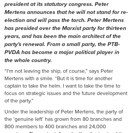
president at its statutory congress. Peter
Mertens announces that he will not stand for re-
election and will pass the torch. Peter Mertens
has presided over the Marxist party for thirteen
years, and has been the main architect of the
party's renewal. From a small party, the PTB-
PVDA has become a major political player in
the whole country.
“I'm not leaving the ship, of course,” says Peter
Mertens with a smile. “But it is time for another
captain to take the helm. I want to take the time to
focus on strategic issues and the future development
of the party.”
Under the leadership of Peter Mertens, the party of
the ‘genuine left’ has grown from 80 branches and
800 members to 400 branches and 24,000