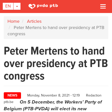
TOGGLE DROPDOWN
EN
Togg
navi
Skip
Home
Articles
to
Peter Mertens to hand over presidency at PTB
main
congress
content
Peter Mertens to hand
over presidency at PTB
congress
Author
NEWS
Monday, November 8, 2021 - 12:19
Redaction
On 5 December, the Workers’ Party of
ptb.be
Belgium (PTB-PVDA) will elect its new