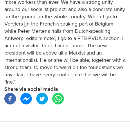
more workers than ever. We have a strong unity
around our socialist project, and also a concrete unity
on the ground, in the whole country. When I go to
Verviers [in the French-speaking part of Belgium,
while Peter Mertens hails from Dutch-speaking
Antwerp, editor’s note], I go to a PTB-PVDA section. I
am not a visitor there, I am at home. The new
president will be above all a Marxist and an
internationalist. He or she will be able, together with a
strong team, to move forward on the foundations we
have laid. I have every confidence that we will be
fine.”
Share via social media