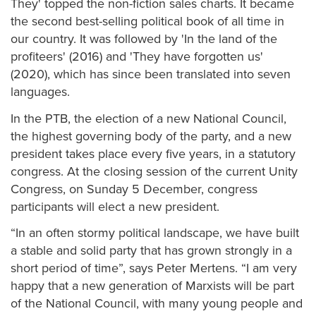
They' topped the non-fiction sales charts. It became
the second best-selling political book of all time in
our country. It was followed by 'In the land of the
profiteers' (2016) and 'They have forgotten us'
(2020), which has since been translated into seven
languages.
In the PTB, the election of a new National Council,
the highest governing body of the party, and a new
president takes place every five years, in a statutory
congress. At the closing session of the current Unity
Congress, on Sunday 5 December, congress
participants will elect a new president.
“In an often stormy political landscape, we have built
a stable and solid party that has grown strongly in a
short period of time”, says Peter Mertens. “I am very
happy that a new generation of Marxists will be part
of the National Council, with many young people and