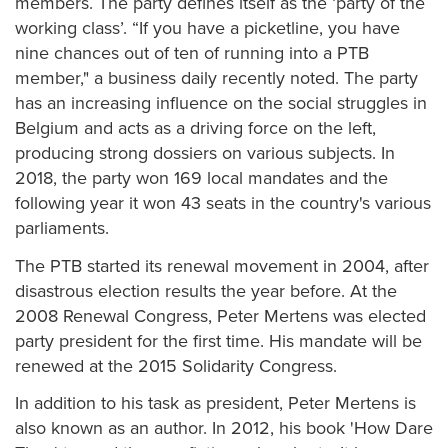
members. The party defines itself as the ‘party of the
working class’. “If you have a picketline, you have
nine chances out of ten of running into a PTB
member," a business daily recently noted. The party
has an increasing influence on the social struggles in
Belgium and acts as a driving force on the left,
producing strong dossiers on various subjects. In
2018, the party won 169 local mandates and the
following year it won 43 seats in the country's various
parliaments.
The PTB started its renewal movement in 2004, after
disastrous election results the year before. At the
2008 Renewal Congress, Peter Mertens was elected
party president for the first time. His mandate will be
renewed at the 2015 Solidarity Congress.
In addition to his task as president, Peter Mertens is
also known as an author. In 2012, his book 'How Dare