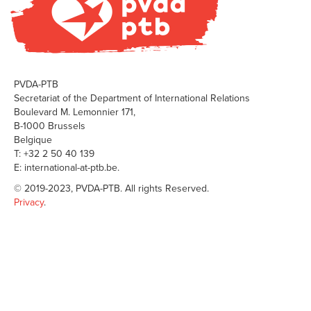
PVDA-PTB
Secretariat of the Department of International Relations
Boulevard M. Lemonnier 171,
B-1000 Brussels
Belgique
T: +32 2 50 40 139
E: international-at-ptb.be.
© 2019-2023, PVDA-PTB. All rights Reserved.
Privacy
.