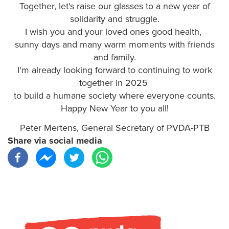
Together, let's raise our glasses to a new year of
solidarity and struggle.
I wish you and your loved ones good health,
sunny days and many warm moments with friends
and family.
I'm already looking forward to continuing to work
together in 2025
to build a humane society where everyone counts.
Happy New Year to you all!
Peter Mertens, General Secretary of PVDA-PTB
Share via social media