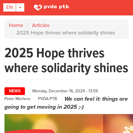
TOGGLE DROPDOWN
EN
Skip
Home
Articles
to
2025 Hope thrives where solidarity shines
main
content
2025 Hope thrives
where solidarity shines
NEWS
Monday, December 16, 2024 - 13:55
We can feel it: things are
Author
Peter Mertens
PVDA-PTB
going to get moving in 2025 ;-)