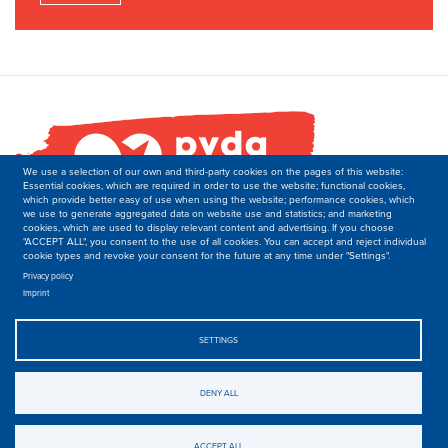
We use a selection of our own and third-party cookies on the pages of this website:
Essential cookies, which are required in order to use the website; functional cookies,
which provide better easy of use when using the website; performance cookies, which
we use to generate aggregated data on website use and statistics; and marketing
cookies, which are used to display relevant content and advertising. If you choose
"ACCEPT ALL", you consent to the use of all cookies. You can accept and reject individual
cookie types and revoke your consent for the future at any time under "Settings".
PVDA-PTB
Secretariat of the Department of International Relations
Privacy policy
Imprint
Boulevard M. Lemonnier 171,
B-1000 Brussels
Belgique
SETTINGS
T: +32 2 50 40 139
E: international-at-ptb.be.
DENY ALL
© 2019-2023, PVDA-PTB. All rights Reserved.
Privacy
.
ACCEPT ALL