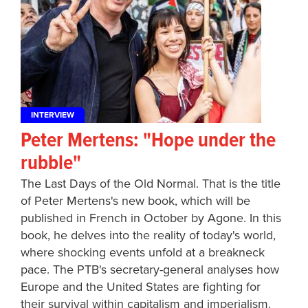
INTERVIEW
Peter Mertens: "Hope under the
rubble"
The Last Days of the Old Normal. That is the title
of Peter Mertens's new book, which will be
published in French in October by Agone. In this
book, he delves into the reality of today's world,
where shocking events unfold at a breakneck
pace. The PTB's secretary-general analyses how
Europe and the United States are fighting for
their survival within capitalism and imperialism.