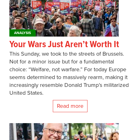
ANALYSIS
Your Wars Just Aren’t Worth It
This Sunday, we took to the streets of Brussels.
Not for a minor issue but for a fundamental
choice: “Welfare, not warfare.” For today Europe
seems determined to massively rearm, making it
increasingly resemble Donald Trump’s militarized
United States.
Read more