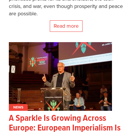
crisis, and war, even though prosperity and peace
are possible.
Read more
NEWS
A Sparkle Is Growing Across
Europe: European Imperialism Is