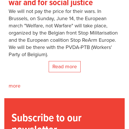
war and for social justice
We will not pay the price for their wars. In
Brussels, on Sunday, June 14, the European
march "Welfare, not Warfare" will take place,
organized by the Belgian front Stop Militarisation
and the European coalition Stop ReArm Europe.
We will be there with the PVDA-PTB (Workers'
Party of Belgium).
Read more
more
Subscribe to our