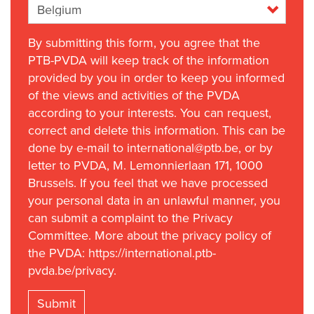
By submitting this form, you agree that the
PTB-PVDA will keep track of the information
provided by you in order to keep you informed
of the views and activities of the PVDA
according to your interests. You can request,
correct and delete this information. This can be
done by e-mail to international@ptb.be, or by
letter to PVDA, M. Lemonnierlaan 171, 1000
Brussels. If you feel that we have processed
your personal data in an unlawful manner, you
can submit a complaint to the Privacy
Committee. More about the privacy policy of
the PVDA: https://international.ptb-
pvda.be/privacy.
Submit