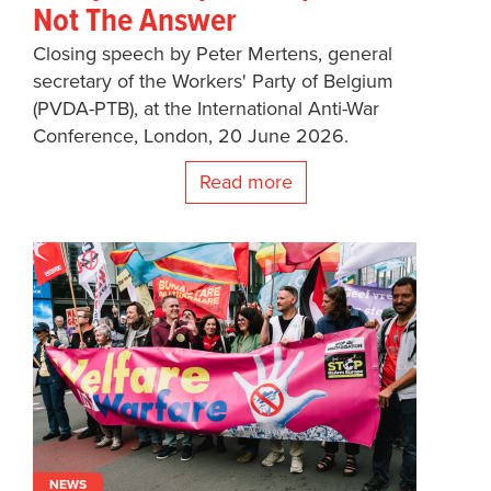
Not The Answer
Closing speech by Peter Mertens, general
secretary of the Workers' Party of Belgium
(PVDA-PTB), at the International Anti-War
Conference, London, 20 June 2026.
Read more
NEWS