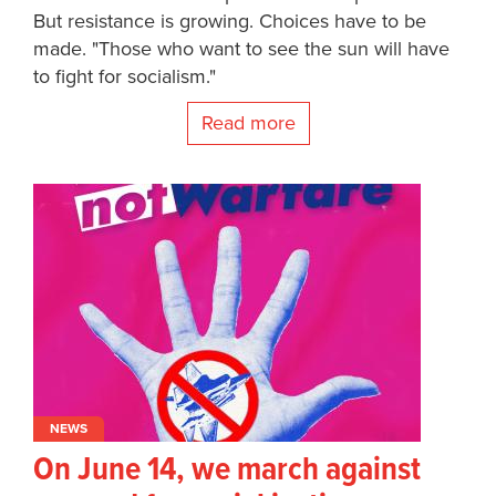
But resistance is growing. Choices have to be
made. "Those who want to see the sun will have
to fight for socialism."
Read more
NEWS
On June 14, we march against