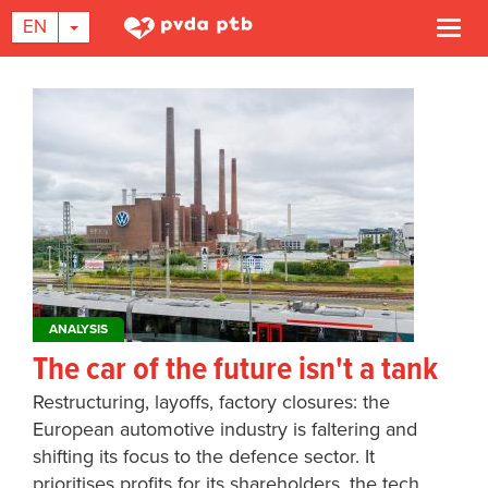
TOGGLE DROPDOWN
EN
Togg
navi
Skip
to
main
content
ANALYSIS
The car of the future isn't a tank
Restructuring, layoffs, factory closures: the
European automotive industry is faltering and
shifting its focus to the defence sector. It
prioritises profits for its shareholders, the tech