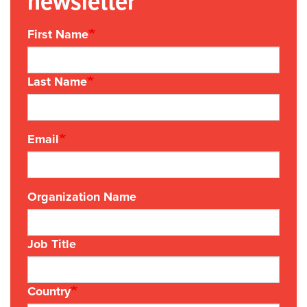
newsletter
First Name
Last Name
Email
Organization Name
Job Title
Country