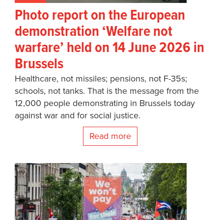
Photo report on the European
demonstration ‘Welfare not
warfare’ held on 14 June 2026 in
Brussels
Healthcare, not missiles; pensions, not F-35s;
schools, not tanks. That is the message from the
12,000 people demonstrating in Brussels today
against war and for social justice.
Read more