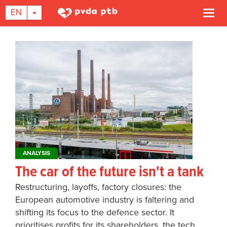
TOGGLE DROPDOWN
EN
Togg
navi
Skip
to
main
content
ANALYSIS
The car of the future isn't a tank
Restructuring, layoffs, factory closures: the
European automotive industry is faltering and
shifting its focus to the defence sector. It
prioritises profits for its shareholders, the tech