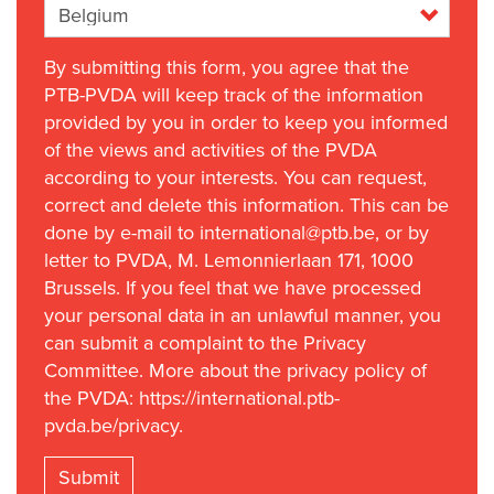
By submitting this form, you agree that the
PTB-PVDA will keep track of the information
provided by you in order to keep you informed
of the views and activities of the PVDA
according to your interests. You can request,
correct and delete this information. This can be
done by e-mail to international@ptb.be, or by
letter to PVDA, M. Lemonnierlaan 171, 1000
Brussels. If you feel that we have processed
your personal data in an unlawful manner, you
can submit a complaint to the Privacy
Committee. More about the privacy policy of
the PVDA: https://international.ptb-
pvda.be/privacy.
Submit