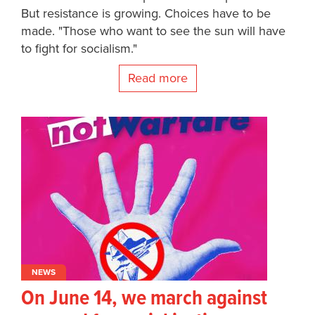
But resistance is growing. Choices have to be
made. "Those who want to see the sun will have
to fight for socialism."
Read more
NEWS
On June 14, we march against