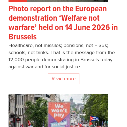
Photo report on the European
demonstration ‘Welfare not
warfare’ held on 14 June 2026 in
Brussels
Healthcare, not missiles; pensions, not F-35s;
schools, not tanks. That is the message from the
12,000 people demonstrating in Brussels today
against war and for social justice.
Read more