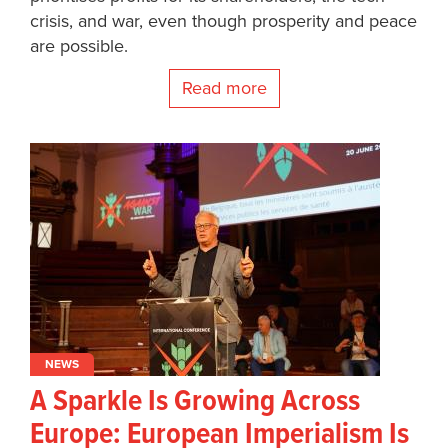
crisis, and war, even though prosperity and peace
are possible.
Read more
NEWS
A Sparkle Is Growing Across
Europe: European Imperialism Is