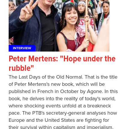
INTERVIEW
Peter Mertens: "Hope under the
rubble"
The Last Days of the Old Normal. That is the title
of Peter Mertens's new book, which will be
published in French in October by Agone. In this
book, he delves into the reality of today's world,
where shocking events unfold at a breakneck
pace. The PTB's secretary-general analyses how
Europe and the United States are fighting for
their survival within capitalism and imperialism.