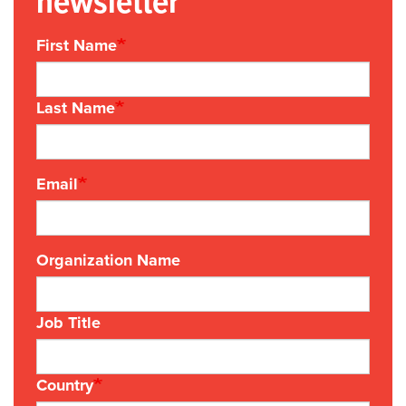
newsletter
First Name
Last Name
Email
Organization Name
Job Title
Country