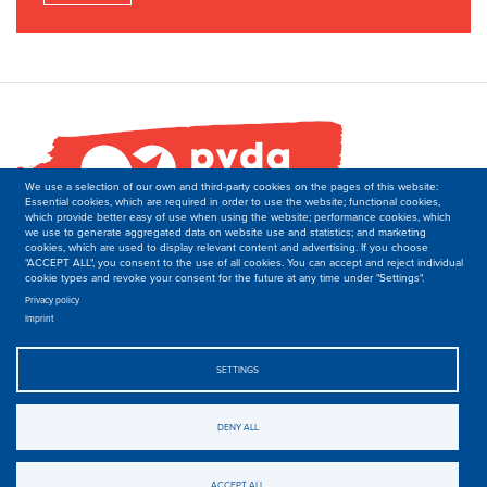
We use a selection of our own and third-party cookies on the pages of this website:
Essential cookies, which are required in order to use the website; functional cookies,
which provide better easy of use when using the website; performance cookies, which
we use to generate aggregated data on website use and statistics; and marketing
cookies, which are used to display relevant content and advertising. If you choose
"ACCEPT ALL", you consent to the use of all cookies. You can accept and reject individual
cookie types and revoke your consent for the future at any time under "Settings".
PVDA-PTB
Secretariat of the Department of International Relations
Privacy policy
Imprint
Boulevard M. Lemonnier 171,
B-1000 Brussels
Belgique
SETTINGS
T: +32 2 50 40 139
E: international-at-ptb.be.
DENY ALL
© 2019-2023, PVDA-PTB. All rights Reserved.
Privacy
.
ACCEPT ALL