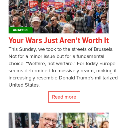
ANALYSIS
Your Wars Just Aren’t Worth It
This Sunday, we took to the streets of Brussels.
Not for a minor issue but for a fundamental
choice: “Welfare, not warfare.” For today Europe
seems determined to massively rearm, making it
increasingly resemble Donald Trump’s militarized
United States.
Read more