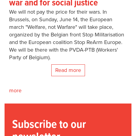
war and for social justice
We will not pay the price for their wars. In
Brussels, on Sunday, June 14, the European
march "Welfare, not Warfare" will take place,
organized by the Belgian front Stop Militarisation
and the European coalition Stop ReArm Europe.
We will be there with the PVDA-PTB (Workers'
Party of Belgium).
Read more
more
Subscribe to our