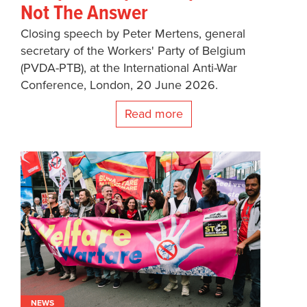
Not The Answer
Closing speech by Peter Mertens, general
secretary of the Workers' Party of Belgium
(PVDA-PTB), at the International Anti-War
Conference, London, 20 June 2026.
Read more
NEWS