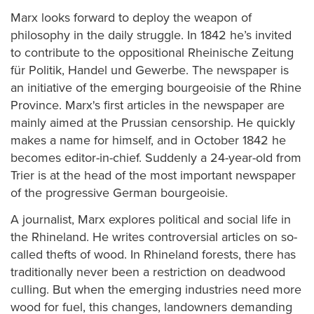
Marx looks forward to deploy the weapon of
philosophy in the daily struggle. In 1842 he’s invited
to contribute to the oppositional Rheinische Zeitung
für Politik, Handel und Gewerbe. The newspaper is
an initiative of the emerging bourgeoisie of the Rhine
Province. Marx's first articles in the newspaper are
mainly aimed at the Prussian censorship. He quickly
makes a name for himself, and in October 1842 he
becomes editor-in-chief. Suddenly a 24-year-old from
Trier is at the head of the most important newspaper
of the progressive German bourgeoisie.
A journalist, Marx explores political and social life in
the Rhineland. He writes controversial articles on so-
called thefts of wood. In Rhineland forests, there has
traditionally never been a restriction on deadwood
culling. But when the emerging industries need more
wood for fuel, this changes, landowners demanding