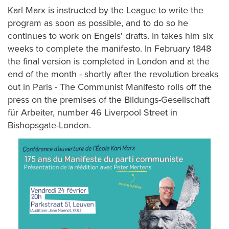
Karl Marx is instructed by the League to write the
program as soon as possible, and to do so he
continues to work on Engels' drafts. In takes him six
weeks to complete the manifesto. In February 1848
the final version is completed in London and at the
end of the month - shortly after the revolution breaks
out in Paris - The Communist Manifesto rolls off the
press on the premises of the Bildungs-Gesellschaft
für Arbeiter, number 46 Liverpool Street in
Bishopsgate-London.