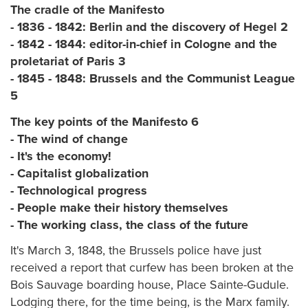
The cradle of the Manifesto
- 1836 - 1842: Berlin and the discovery of Hegel 2
- 1842 - 1844: editor-in-chief in Cologne and the
proletariat of Paris 3
- 1845 - 1848: Brussels and the Communist League
5
The key points of the Manifesto 6
- The wind of change
- It's the economy!
- Capitalist globalization
- Technological progress
- People make their history themselves
- The working class, the class of the future
It's March 3, 1848, the Brussels police have just
received a report that curfew has been broken at the
Bois Sauvage boarding house, Place Sainte-Gudule.
Lodging there, for the time being, is the Marx family.