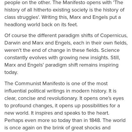
people on the other. The Manifesto opens with 'The
history of all hitherto existing society is the history of
class struggles'. Writing this, Marx and Engels put a
headlong world back on its feet.
Of course the different paradigm shifts of Copernicus,
Darwin and Marx and Engels, each in their own fields,
weren't the end of change in these fields. Science
constantly evolves with growing new insights. Still,
Marx and Engels' paradigm shift remains inspiring
today.
The Communist Manifesto is one of the most
influential political writings in modern history. It is
clear, concise and revolutionary. It opens one’s eyes
to profound changes, it opens up possibilities for a
new world. It inspires and speaks to the heart.
Perhaps even more so today than in 1848. The world
is once again on the brink of great shocks and