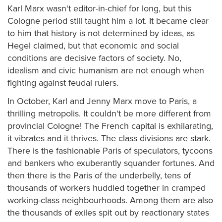
Karl Marx wasn't editor-in-chief for long, but this
Cologne period still taught him a lot. It became clear
to him that history is not determined by ideas, as
Hegel claimed, but that economic and social
conditions are decisive factors of society. No,
idealism and civic humanism are not enough when
fighting against feudal rulers.
In October, Karl and Jenny Marx move to Paris, a
thrilling metropolis. It couldn't be more different from
provincial Cologne! The French capital is exhilarating,
it vibrates and it thrives. The class divisions are stark.
There is the fashionable Paris of speculators, tycoons
and bankers who exuberantly squander fortunes. And
then there is the Paris of the underbelly, tens of
thousands of workers huddled together in cramped
working-class neighbourhoods. Among them are also
the thousands of exiles spit out by reactionary states