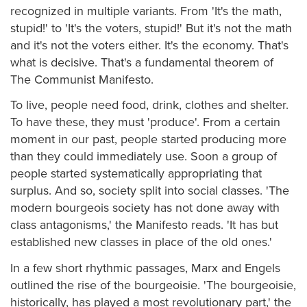
recognized in multiple variants. From 'It's the math,
stupid!' to 'It's the voters, stupid!' But it's not the math
and it's not the voters either. It's the economy. That's
what is decisive. That's a fundamental theorem of
The Communist Manifesto.
To live, people need food, drink, clothes and shelter.
To have these, they must 'produce'. From a certain
moment in our past, people started producing more
than they could immediately use. Soon a group of
people started systematically appropriating that
surplus. And so, society split into social classes. 'The
modern bourgeois society has not done away with
class antagonisms,' the Manifesto reads. 'It has but
established new classes in place of the old ones.'
In a few short rhythmic passages, Marx and Engels
outlined the rise of the bourgeoisie. 'The bourgeoisie,
historically, has played a most revolutionary part,' the