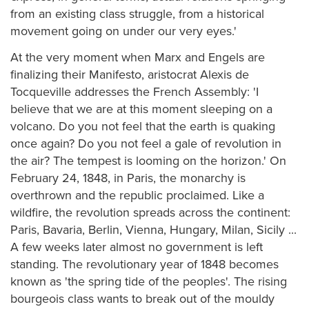
from an existing class struggle, from a historical
movement going on under our very eyes.'
At the very moment when Marx and Engels are
finalizing their Manifesto, aristocrat Alexis de
Tocqueville addresses the French Assembly: 'I
believe that we are at this moment sleeping on a
volcano. Do you not feel that the earth is quaking
once again? Do you not feel a gale of revolution in
the air? The tempest is looming on the horizon.' On
February 24, 1848, in Paris, the monarchy is
overthrown and the republic proclaimed. Like a
wildfire, the revolution spreads across the continent:
Paris, Bavaria, Berlin, Vienna, Hungary, Milan, Sicily ...
A few weeks later almost no government is left
standing. The revolutionary year of 1848 becomes
known as 'the spring tide of the peoples'. The rising
bourgeois class wants to break out of the mouldy