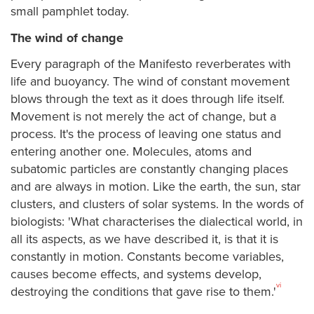
small pamphlet today.
The wind of change
Every paragraph of the Manifesto reverberates with
life and buoyancy. The wind of constant movement
blows through the text as it does through life itself.
Movement is not merely the act of change, but a
process. It's the process of leaving one status and
entering another one. Molecules, atoms and
subatomic particles are constantly changing places
and are always in motion. Like the earth, the sun, star
clusters, and clusters of solar systems. In the words of
biologists: 'What characterises the dialectical world, in
all its aspects, as we have described it, is that it is
constantly in motion. Constants become variables,
causes become effects, and systems develop,
vi
destroying the conditions that gave rise to them.'