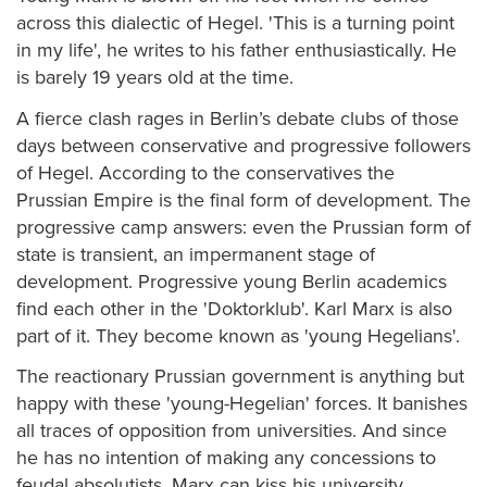
across this dialectic of Hegel. 'This is a turning point
in my life', he writes to his father enthusiastically. He
is barely 19 years old at the time.
A fierce clash rages in Berlin’s debate clubs of those
days between conservative and progressive followers
of Hegel. According to the conservatives the
Prussian Empire is the final form of development. The
progressive camp answers: even the Prussian form of
state is transient, an impermanent stage of
development. Progressive young Berlin academics
find each other in the 'Doktorklub'. Karl Marx is also
part of it. They become known as 'young Hegelians'.
The reactionary Prussian government is anything but
happy with these 'young-Hegelian' forces. It banishes
all traces of opposition from universities. And since
he has no intention of making any concessions to
feudal absolutists, Marx can kiss his university