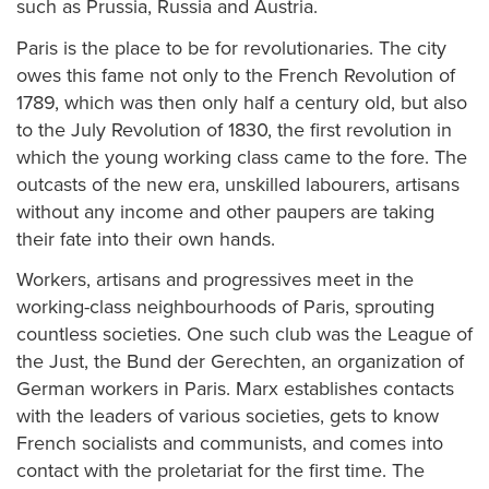
such as Prussia, Russia and Austria.
Paris is the place to be for revolutionaries. The city
owes this fame not only to the French Revolution of
1789, which was then only half a century old, but also
to the July Revolution of 1830, the first revolution in
which the young working class came to the fore. The
outcasts of the new era, unskilled labourers, artisans
without any income and other paupers are taking
their fate into their own hands.
Workers, artisans and progressives meet in the
working-class neighbourhoods of Paris, sprouting
countless societies. One such club was the League of
the Just, the Bund der Gerechten, an organization of
German workers in Paris. Marx establishes contacts
with the leaders of various societies, gets to know
French socialists and communists, and comes into
contact with the proletariat for the first time. The