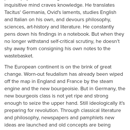
inquisitive mind craves knowledge. He translates
Tacitus' Germania, Ovid's laments, studies English
and Italian on his own, and devours philosophy,
sciences, art-history and literature. He constantly
pens down his findings in a notebook. But when they
no longer withstand self-critical scrutiny, he doesn’t
shy away from consigning his own notes to the
wastebasket.
The European continent is on the brink of great
change. Worn-out feudalism has already been wiped
off the map in England and France by the steam
engine and the new bourgeoisie. But in Germany, the
new bourgeois class is not yet ripe and strong
enough to seize the upper hand. Still ideologically it’s
preparing for revolution. Through classical literature
and philosophy, newspapers and pamphlets new
ideas are launched and old concepts are being