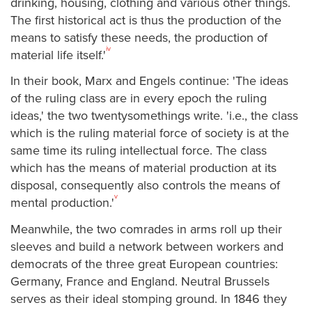
drinking, housing, clothing and various other things.
The first historical act is thus the production of the
means to satisfy these needs, the production of
iv
material life itself.'
In their book, Marx and Engels continue: 'The ideas
of the ruling class are in every epoch the ruling
ideas,' the two twentysomethings write. 'i.e., the class
which is the ruling material force of society is at the
same time its ruling intellectual force. The class
which has the means of material production at its
disposal, consequently also controls the means of
v
mental production.'
Meanwhile, the two comrades in arms roll up their
sleeves and build a network between workers and
democrats of the three great European countries:
Germany, France and England. Neutral Brussels
serves as their ideal stomping ground. In 1846 they