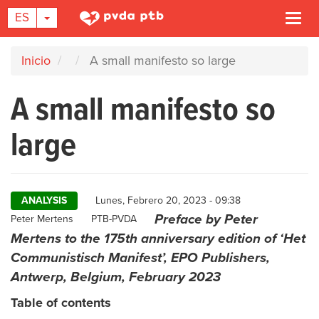
TOGGLE DROPDOWN
ES
Togg
navi
Pasar
Inicio
A small manifesto so large
al
contenido
A small manifesto so
principal
large
ANALYSIS
Lunes, Febrero 20, 2023 - 09:38
Preface by Peter
Author
Peter Mertens
PTB-PVDA
Mertens to the 175th anniversary edition of ‘Het
Communistisch Manifest’, EPO Publishers,
Antwerp, Belgium, February 2023
Table of contents