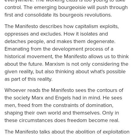
control. The emerging bourgeoisie will push through
first and consolidate its bourgeois revolutions.
The Manifesto describes how capitalism exploits,
oppresses and excludes. How it isolates and
detaches people, and makes them degenerate.
Emanating from the development process of a
historical movement, the Manifesto allows us to think
about the future. Marxism is not only considering the
given reality, but also thinking about what's possible
as part of this reality.
Whoever reads the Manifesto sees the contours of
the society Marx and Engels had in mind. He sees
men, freed from the constraints of domination,
shaping their own world and themselves. Only in
these circumstances does freedom become real.
The Manifesto talks about the abolition of exploitation