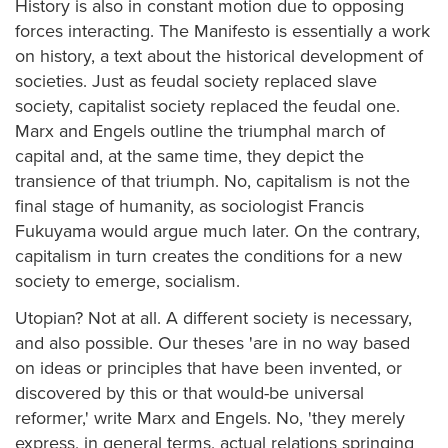
History is also in constant motion due to opposing
forces interacting. The Manifesto is essentially a work
on history, a text about the historical development of
societies. Just as feudal society replaced slave
society, capitalist society replaced the feudal one.
Marx and Engels outline the triumphal march of
capital and, at the same time, they depict the
transience of that triumph. No, capitalism is not the
final stage of humanity, as sociologist Francis
Fukuyama would argue much later. On the contrary,
capitalism in turn creates the conditions for a new
society to emerge, socialism.
Utopian? Not at all. A different society is necessary,
and also possible. Our theses 'are in no way based
on ideas or principles that have been invented, or
discovered by this or that would-be universal
reformer,' write Marx and Engels. No, 'they merely
express, in general terms, actual relations springing