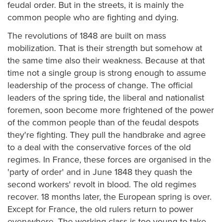
feudal order. But in the streets, it is mainly the
common people who are fighting and dying.
The revolutions of 1848 are built on mass
mobilization. That is their strength but somehow at
the same time also their weakness. Because at that
time not a single group is strong enough to assume
leadership of the process of change. The official
leaders of the spring tide, the liberal and nationalist
foremen, soon become more frightened of the power
of the common people than of the feudal despots
they're fighting. They pull the handbrake and agree
to a deal with the conservative forces of the old
regimes. In France, these forces are organised in the
'party of order' and in June 1848 they quash the
second workers' revolt in blood. The old regimes
recover. 18 months later, the European spring is over.
Except for France, the old rulers return to power
everywhere. The working class is too young to take