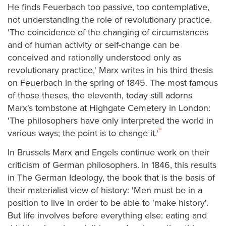
He finds Feuerbach too passive, too contemplative,
not understanding the role of revolutionary practice.
'The coincidence of the changing of circumstances
and of human activity or self-change can be
conceived and rationally understood only as
revolutionary practice,' Marx writes in his third thesis
on Feuerbach in the spring of 1845. The most famous
of those theses, the eleventh, today still adorns
Marx's tombstone at Highgate Cemetery in London:
'The philosophers have only interpreted the world in
iii
various ways; the point is to change it.'
In Brussels Marx and Engels continue work on their
criticism of German philosophers. In 1846, this results
in The German Ideology, the book that is the basis of
their materialist view of history: 'Men must be in a
position to live in order to be able to 'make history'.
But life involves before everything else: eating and