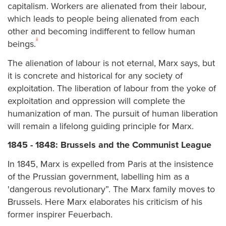
capitalism. Workers are alienated from their labour,
which leads to people being alienated from each
other and becoming indifferent to fellow human
ii
beings.
The alienation of labour is not eternal, Marx says, but
it is concrete and historical for any society of
exploitation. The liberation of labour from the yoke of
exploitation and oppression will complete the
humanization of man. The pursuit of human liberation
will remain a lifelong guiding principle for Marx.
1845 - 1848: Brussels and the Communist League
In 1845, Marx is expelled from Paris at the insistence
of the Prussian government, labelling him as a
'dangerous revolutionary”. The Marx family moves to
Brussels. Here Marx elaborates his criticism of his
former inspirer Feuerbach.