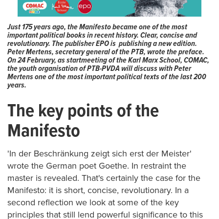
Just 175 years ago, the Manifesto became one of the most
important political books in recent history. Clear, concise and
revolutionary. The publisher EPO is publishing a new edition.
Peter Mertens, secretary general of the PTB, wrote the preface.
On 24 February, as startmeeting of the Karl Marx School, COMAC,
the youth organisation of PTB-PVDA will discuss with Peter
Mertens one of the most important political texts of the last 200
years.
The key points of the
Manifesto
'In der Beschränkung zeigt sich erst der Meister'
wrote the German poet Goethe. In restraint the
master is revealed. That's certainly the case for the
Manifesto: it is short, concise, revolutionary. In a
second reflection
we
look at some of the key
principles that still lend powerful significance to this