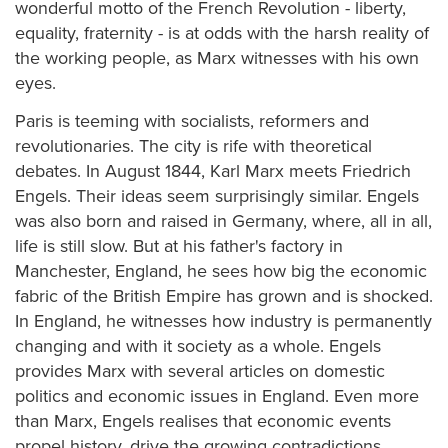
wonderful motto of the French Revolution - liberty,
equality, fraternity - is at odds with the harsh reality of
the working people, as Marx witnesses with his own
eyes.
Paris is teeming with socialists, reformers and
revolutionaries. The city is rife with theoretical
debates. In August 1844, Karl Marx meets Friedrich
Engels. Their ideas seem surprisingly similar. Engels
was also born and raised in Germany, where, all in all,
life is still slow. But at his father's factory in
Manchester, England, he sees how big the economic
fabric of the British Empire has grown and is shocked.
In England, he witnesses how industry is permanently
changing and with it society as a whole. Engels
provides Marx with several articles on domestic
politics and economic issues in England. Even more
than Marx, Engels realises that economic events
propel history, drive the growing contradictions