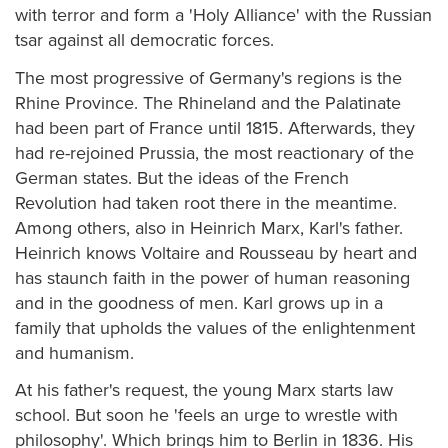
with terror and form a 'Holy Alliance' with the Russian
tsar against all democratic forces.
The most progressive of Germany's regions is the
Rhine Province. The Rhineland and the Palatinate
had been part of France until 1815. Afterwards, they
had re-rejoined Prussia, the most reactionary of the
German states. But the ideas of the French
Revolution had taken root there in the meantime.
Among others, also in Heinrich Marx, Karl's father.
Heinrich knows Voltaire and Rousseau by heart and
has staunch faith in the power of human reasoning
and in the goodness of men. Karl grows up in a
family that upholds the values of the enlightenment
and humanism.
At his father's request, the young Marx starts law
school. But soon he 'feels an urge to wrestle with
philosophy'. Which brings him to Berlin in 1836. His