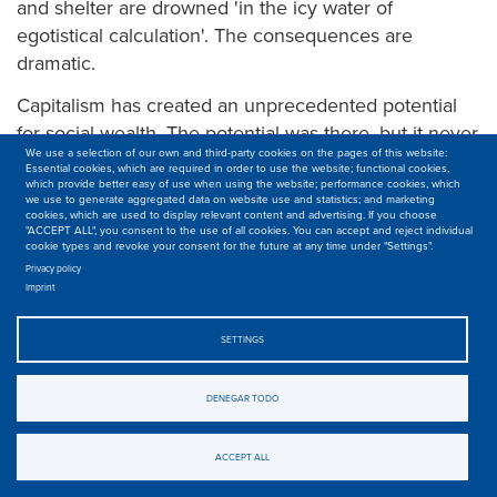
and shelter are drowned 'in the icy water of
egotistical calculation'. The consequences are
dramatic.
Capitalism has created an unprecedented potential
for social wealth. The potential was there, but it never
We use a selection of our own and third-party cookies on the pages of this website:
materialized. Worse, the relations of production in
Essential cookies, which are required in order to use the website; functional cookies,
capitalism prevent the welfare of all from becoming a
which provide better easy of use when using the website; performance cookies, which
we use to generate aggregated data on website use and statistics; and marketing
reality. It is one of the fundamental contradictions of
cookies, which are used to display relevant content and advertising. If you choose
"ACCEPT ALL", you consent to the use of all cookies. You can accept and reject individual
capitalism:
facing
its colossal productive capacity is
cookie types and revoke your consent for the future at any time under "Settings".
the poor quality of life for the vast majority of the
Privacy policy
Imprint
world's population.
For example, global agriculture today has the
SETTINGS
capacity to feed 12 billion people, says the Food and
Agriculture Organization (FAO). That's possible. But
DENEGAR TODO
not with the current property relationships. Today,
barely four multinationals control the entire food
ACCEPT ALL
chain: from the grain of wheat in the field to the store