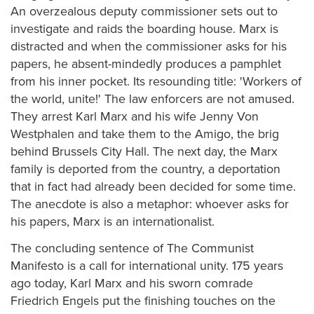
An overzealous deputy commissioner sets out to
investigate and raids the boarding house. Marx is
distracted and when the commissioner asks for his
papers, he absent-mindedly produces a pamphlet
from his inner pocket. Its resounding title: 'Workers of
the world, unite!' The law enforcers are not amused.
They arrest Karl Marx and his wife Jenny Von
Westphalen and take them to the Amigo, the brig
behind Brussels City Hall. The next day, the Marx
family is deported from the country, a deportation
that in fact had already been decided for some time.
The anecdote is also a metaphor: whoever asks for
his papers, Marx is an internationalist.
The concluding sentence of The Communist
Manifesto is a call for international unity. 175 years
ago today, Karl Marx and his sworn comrade
Friedrich Engels put the finishing touches on the