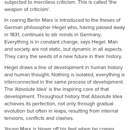
subjected to merciless criticism. This is called 'the
weapon of criticism'.
In roaring Berlin Marx is introduced to the theses of
German philosopher Hegel who, having passed away
in 1831, continues to stir minds in Germany.
Everything is in constant change, says Hegel. Man
and society are not static, but dynamic in all aspects.
They carry the seeds of a new future in their history.
Hegel draws a line of development in human history
and human thought. Nothing is isolated, everything is
interconnected in the same process of development.
The 'Absolute Idea' is the inspiring core of that
development. Throughout history that Absolute Idea
achieves its perfection, not only through gradual
evolution but often in leaps, resulting from internal
tensions, conflicts and clashes.
Young Marx is blown off his feet when he comes