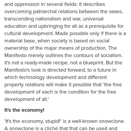
and oppression in several fields: it describes
overcoming patriarchal relations between the sexes,
transcending nationalism and war, universal
education and upbringing for all as a prerequisite for
cultural development. Made possible only if there is a
material base, when society is based on social
ownership of the major means of production. The
Manifesto merely outlines the contours of socialism,
it's not a ready-made recipe, not a blueprint. But the
Manifesto's look is directed forward, to a future in
which technology development and different
property relations will make it possible that 'the free
development of each is the condition for the free
development of all.'
It's the economy!
'It's the economy, stupid!' is a well-known snowclone.
A snowclone is a cliché that that can be used and