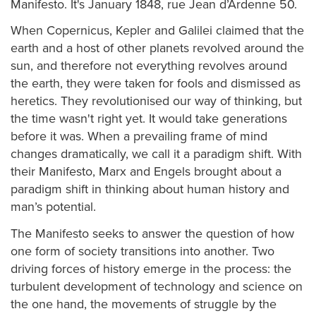
Manifesto. It's January 1848, rue Jean d’Ardenne 50.
When Copernicus, Kepler and Galilei claimed that the
earth and a host of other planets revolved around the
sun, and therefore not everything revolves around
the earth, they were taken for fools and dismissed as
heretics. They revolutionised our way of thinking, but
the time wasn't right yet. It would take generations
before it was. When a prevailing frame of mind
changes dramatically, we call it a paradigm shift. With
their Manifesto, Marx and Engels brought about a
paradigm shift in thinking about human history and
man’s potential.
The Manifesto seeks to answer the question of how
one form of society transitions into another. Two
driving forces of history emerge in the process: the
turbulent development of technology and science on
the one hand, the movements of struggle by the