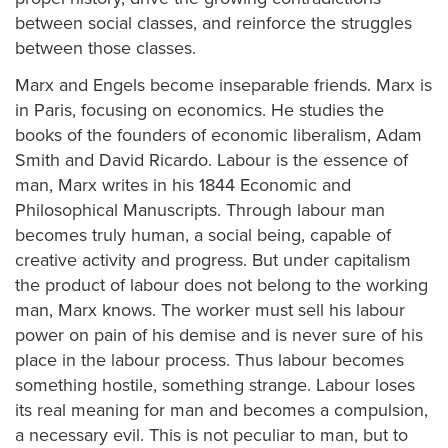
between social classes, and reinforce the struggles
between those classes.
Marx and Engels become inseparable friends. Marx is
in Paris, focusing on economics. He studies the
books of the founders of economic liberalism, Adam
Smith and David Ricardo. Labour is the essence of
man, Marx writes in his 1844 Economic and
Philosophical Manuscripts. Through labour man
becomes truly human, a social being, capable of
creative activity and progress. But under capitalism
the product of labour does not belong to the working
man, Marx knows. The worker must sell his labour
power on pain of his demise and is never sure of his
place in the labour process. Thus labour becomes
something hostile, something strange. Labour loses
its real meaning for man and becomes a compulsion,
a necessary evil. This is not peculiar to man, but to