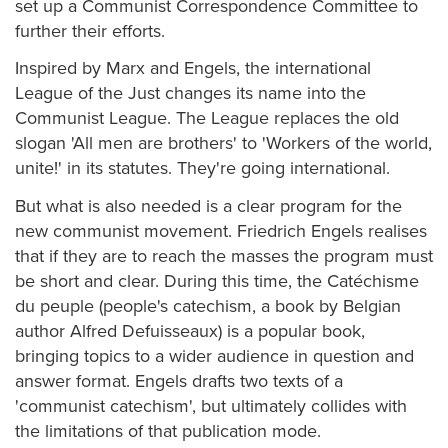
set up a Communist Correspondence Committee to
further their efforts.
Inspired by Marx and Engels, the international
League of the Just changes its name into the
Communist League
. The League replaces the old
slogan 'All men are brothers' to 'Workers of the world,
unite!' in its statutes. They're going international.
But what is also needed is a clear program for the
new communist movement. Friedrich Engels realises
that if they are to reach the masses the program must
be short and clear. During this time, the Catéchisme
du peuple (people's catechism, a book by Belgian
author Alfred Defuisseaux) is a popular book,
bringing topics to a wider audience in question and
answer format. Engels drafts two texts of a
'communist catechism', but ultimately collides with
the limitations of that publication mode.