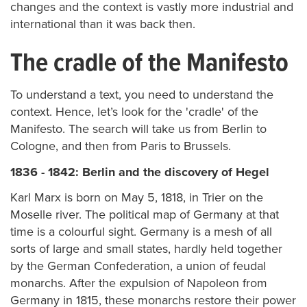
changes and the context is vastly more industrial and
international than it was back then.
The cradle of the Manifesto
To understand a text, you need to understand the
context. Hence, let’s look for the 'cradle' of the
Manifesto. The search will take us from Berlin to
Cologne, and then from Paris to Brussels.
1836 - 1842: Berlin and the discovery of Hegel
Karl Marx is born on May 5, 1818, in Trier on the
Moselle river. The political map of Germany at that
time is a colourful sight. Germany is a mesh of all
sorts of large and small states, hardly held together
by the German Confederation, a union of feudal
monarchs. After the expulsion of Napoleon from
Germany in 1815, these monarchs restore their power