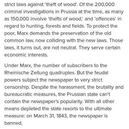
strict laws against 'theft of wood'. Of the 200,000
criminal investigations in Prussia at the time, as many
as 150,000 involve 'thefts of wood,' and 'offences' in
regard to hunting, forests and fields. To protect the
poor, Marx demands the preservation of the old
common law, now colliding with the new laws. Those
laws, it turns out, are not neutral. They serve certain
economic interests.
Under Marx, the number of subscribers to the
Rheinische Zeitung quadruples. But the feudal
powers subject the newspaper to very strict
censorship. Despite the harassment, the brutality and
bureaucratic measures, the Prussian state can't
contain the newspaper's popularity. With all other
means depleted the state resorts to the ultimate
measure: on March 31, 1843, the newspaper is
banned.