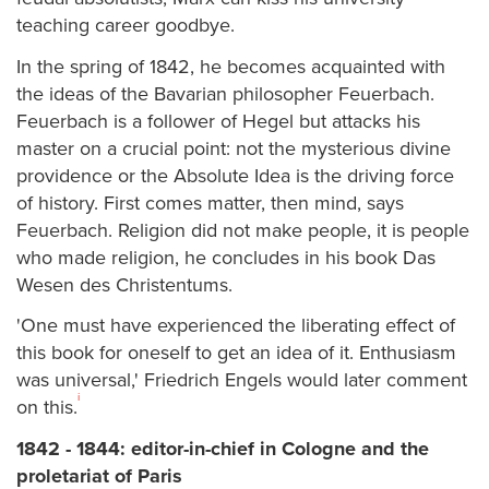
teaching career goodbye.
In the spring of 1842, he becomes acquainted with
the ideas of the Bavarian philosopher Feuerbach.
Feuerbach is a follower of Hegel but attacks his
master on a crucial point: not the mysterious divine
providence or the Absolute Idea is the driving force
of history. First comes matter, then mind, says
Feuerbach. Religion did not make people, it is people
who made religion, he concludes in his book Das
Wesen des Christentums.
'One must have experienced the liberating effect of
this book for oneself to get an idea of it. Enthusiasm
was universal,' Friedrich Engels would later comment
i
on this.
1842 - 1844: editor-in-chief in Cologne and the
proletariat of Paris