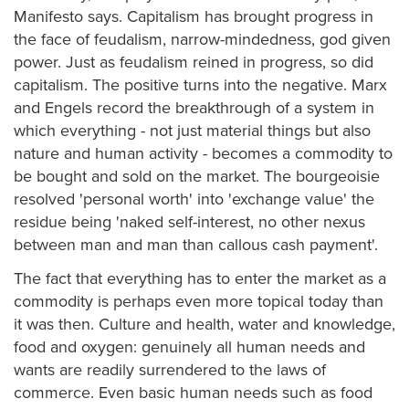
Manifesto says. Capitalism has brought progress in
the face of feudalism, narrow-mindedness, god given
power. Just as feudalism reined in progress, so did
capitalism. The positive turns into the negative. Marx
and Engels record the breakthrough of a system in
which everything - not just material things but also
nature and human activity - becomes a commodity to
be bought and sold on the market. The bourgeoisie
resolved 'personal worth' into 'exchange value' the
residue being 'naked self-interest, no other nexus
between man and man than callous cash payment'.
The fact that everything has to enter the market as a
commodity is perhaps even more topical today than
it was then. Culture and health, water and knowledge,
food and oxygen: genuinely all human needs and
wants are readily surrendered to the laws of
commerce. Even basic human needs such as food